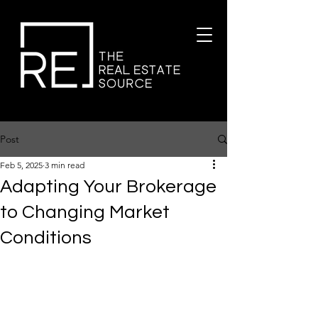
Post
Feb 5, 2025
3 min read
Adapting Your Brokerage
to Changing Market
Conditions