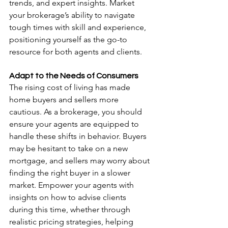
trends, and expert insights. Market 
your brokerage’s ability to navigate 
tough times with skill and experience, 
positioning yourself as the go-to 
resource for both agents and clients.
Adapt to the Needs of Consumers
The rising cost of living has made 
home buyers and sellers more 
cautious. As a brokerage, you should 
ensure your agents are equipped to 
handle these shifts in behavior. Buyers 
may be hesitant to take on a new 
mortgage, and sellers may worry about 
finding the right buyer in a slower 
market. Empower your agents with 
insights on how to advise clients 
during this time, whether through 
realistic pricing strategies, helping 