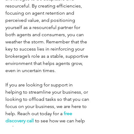
resourceful. By creating efficiencies, 
focusing on agent retention and 
perceived value, and positioning 
yourself as a resourceful partner for 
both agents and consumers, you can 
weather the storm. Remember that the 
key to success lies in reinforcing your 
brokerage’s role as a stable, supportive 
environment that helps agents grow, 
even in uncertain times.
If you are looking for support in 
helping to streamline your business, or 
looking to offload tasks so that you can 
focus on your business, we are here to 
help. Reach out today for a 
free 
discovery call
to see how we can help 
and support you.