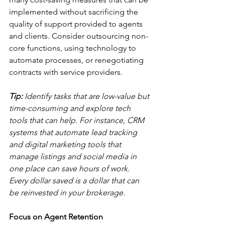
implemented without sacrificing the 
quality of support provided to agents 
and clients. Consider outsourcing non-
core functions, using technology to 
automate processes, or renegotiating 
contracts with service providers.
Tip:
 Identify tasks that are low-value but 
time-consuming and explore tech 
tools that can help. For instance, CRM 
systems that automate lead tracking 
and digital marketing tools that 
manage listings and social media in 
one place can save hours of work. 
Every dollar saved is a dollar that can 
be reinvested in your brokerage.
Focus on Agent Retention