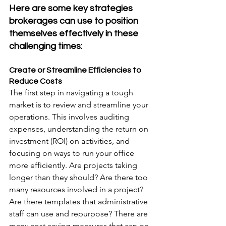
Here are some key strategies 
brokerages can use to position 
themselves effectively in these 
challenging times:
Create or Streamline Efficiencies to 
Reduce Costs
The first step in navigating a tough 
market is to review and streamline your 
operations. This involves auditing 
expenses, understanding the return on 
investment (ROI) on activities, and 
focusing on ways to run your office 
more efficiently. Are projects taking 
longer than they should? Are there too 
many resources involved in a project? 
Are there templates that administrative 
staff can use and repurpose? There are 
many cost-saving measures that can be 