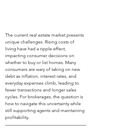
The current real estate market presents 
unique challenges. Rising costs of 
living have had a ripple effect, 
impacting consumer decisions on 
whether to buy or list homes. Many 
consumers are wary of taking on new 
debt as inflation, interest rates, and 
everyday expenses climb, leading to 
fewer transactions and longer sales 
cycles. For brokerages, the question is 
how to navigate this uncertainty while 
still supporting agents and maintaining 
profitability.