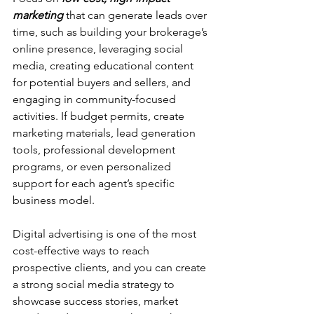
marketing
 that can generate leads over 
time, such as building your brokerage’s 
online presence, leveraging social 
media, creating educational content 
for potential buyers and sellers, and 
engaging in community-focused 
activities. If budget permits, create 
marketing materials, lead generation 
tools, professional development 
programs, or even personalized 
support for each agent’s specific 
business model.
Digital advertising is one of the most 
cost-effective ways to reach 
prospective clients, and you can create 
a strong social media strategy to 
showcase success stories, market 