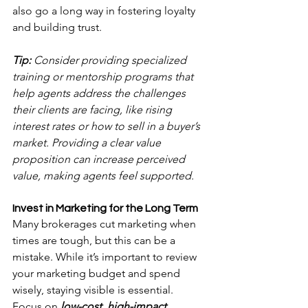
also go a long way in fostering loyalty 
and building trust.
Tip:
 Consider providing specialized 
training or mentorship programs that 
help agents address the challenges 
their clients are facing, like rising 
interest rates or how to sell in a buyer’s 
market. Providing a clear value 
proposition can increase perceived 
value, making agents feel supported.
Invest in Marketing for the Long Term
Many brokerages cut marketing when 
times are tough, but this can be a 
mistake. While it’s important to review 
your marketing budget and spend 
wisely, staying visible is essential. 
Focus on 
low-cost, high-impact 