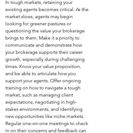
In tough markets, retaining your 
existing agents becomes critical. As the 
market slows, agents may begin 
looking for greener pastures or 
questioning the value your brokerage 
brings to them. Make it a priority to 
communicate and demonstrate how 
your brokerage supports their career 
growth, especially during challenging 
times. Know your value proposition, 
and be able to articulate how you 
support your agents. Offer ongoing 
training on how to navigate a tough 
market, such as managing client 
expectations, negotiating in high-
stakes environments, and identifying 
new opportunities like niche markets. 
Regular one-on-one meetings to check 
in on their concerns and feedback can 