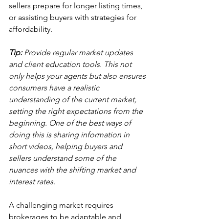
sellers prepare for longer listing times, 
or assisting buyers with strategies for 
affordability.
Tip:
 Provide regular market updates 
and client education tools. This not 
only helps your agents but also ensures 
consumers have a realistic 
understanding of the current market, 
setting the right expectations from the 
beginning. One of the best ways of 
doing this is sharing information in 
short videos, helping buyers and 
sellers understand some of the 
nuances with the shifting market and 
interest rates.
A challenging market requires 
brokerages to be adaptable and 