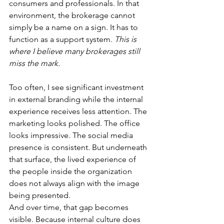
consumers and professionals. In that 
environment, the brokerage cannot 
simply be a name on a sign. It has to 
function as a support system. 
This is 
where I believe many brokerages still 
miss the mark.
Too often, I see significant investment 
in external branding while the internal 
experience receives less attention. The 
marketing looks polished. The office 
looks impressive. The social media 
presence is consistent. But underneath 
that surface, the lived experience of 
the people inside the organization 
does not always align with the image 
being presented.
And over time, that gap becomes 
visible. Because internal culture does 