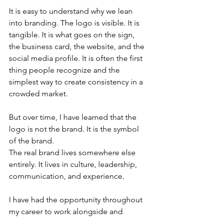
It is easy to understand why we lean 
into branding. The logo is visible. It is 
tangible. It is what goes on the sign, 
the business card, the website, and the 
social media profile. It is often the first 
thing people recognize and the 
simplest way to create consistency in a 
crowded market.
But over time, I have learned that the 
logo is not the brand. It is the symbol 
of the brand.
The real brand lives somewhere else 
entirely. It lives in culture, leadership, 
communication, and experience. 
I have had the opportunity throughout 
my career to work alongside and 