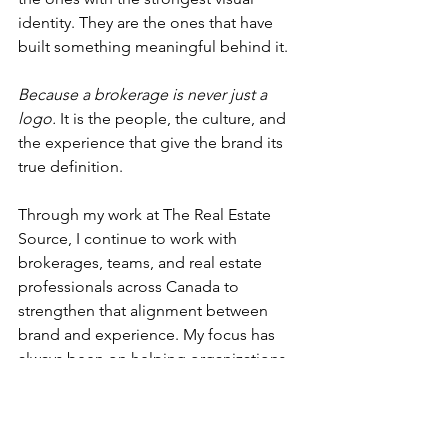
identity. They are the ones that have 
built something meaningful behind it. 
Because a brokerage is never just a 
logo. 
It is the people, the culture, and 
the experience that give the brand its 
true definition.
Through my work at The Real Estate 
Source, I continue to work with 
brokerages, teams, and real estate 
professionals across Canada to 
strengthen that alignment between 
brand and experience. My focus has 
always been on helping organizations 
build from the inside out, through 
marketing, communications, 
operations, education, and leadership 