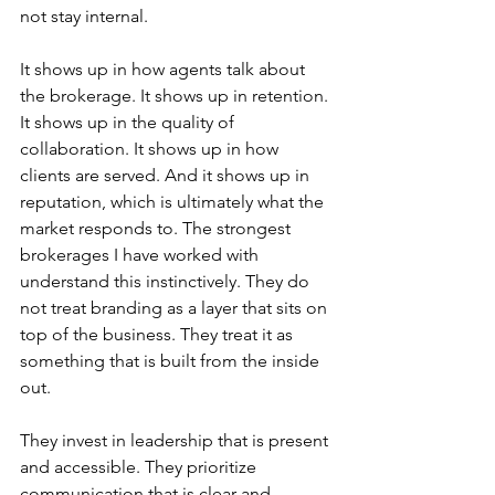
not stay internal.
It shows up in how agents talk about 
the brokerage. It shows up in retention. 
It shows up in the quality of 
collaboration. It shows up in how 
clients are served. And it shows up in 
reputation, which is ultimately what the 
market responds to. The strongest 
brokerages I have worked with 
understand this instinctively. They do 
not treat branding as a layer that sits on 
top of the business. They treat it as 
something that is built from the inside 
out.
They invest in leadership that is present 
and accessible. They prioritize 
communication that is clear and 