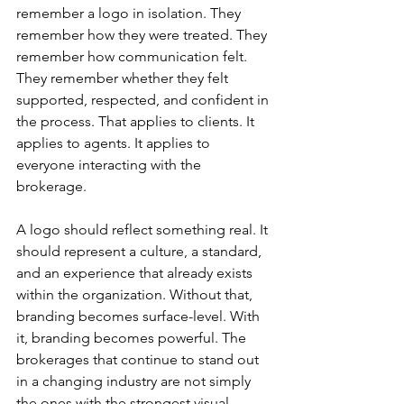
remember a logo in isolation. They 
remember how they were treated. They 
remember how communication felt. 
They remember whether they felt 
supported, respected, and confident in 
the process. That applies to clients. It 
applies to agents. It applies to 
everyone interacting with the 
brokerage.
A logo should reflect something real. It 
should represent a culture, a standard, 
and an experience that already exists 
within the organization. Without that, 
branding becomes surface-level. With 
it, branding becomes powerful. The 
brokerages that continue to stand out 
in a changing industry are not simply 
the ones with the strongest visual 