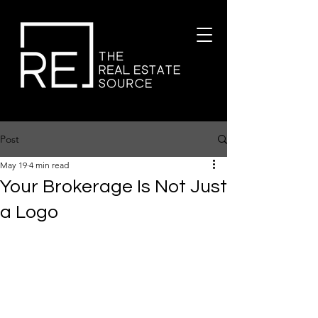
Post
May 19
4 min read
Your Brokerage Is Not Just
a Logo