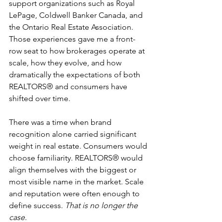
support organizations such as Royal 
LePage, Coldwell Banker Canada, and 
the Ontario Real Estate Association. 
Those experiences gave me a front-
row seat to how brokerages operate at 
scale, how they evolve, and how 
dramatically the expectations of both 
REALTORS® and consumers have 
shifted over time.
There was a time when brand 
recognition alone carried significant 
weight in real estate. Consumers would 
choose familiarity. REALTORS® would 
align themselves with the biggest or 
most visible name in the market. Scale 
and reputation were often enough to 
define success. 
That is no longer the 
case.