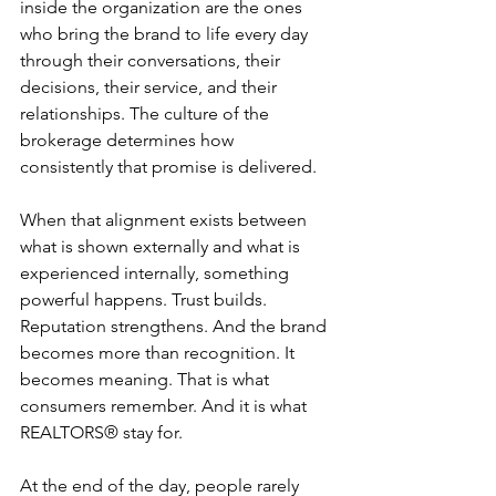
inside the organization are the ones 
who bring the brand to life every day 
through their conversations, their 
decisions, their service, and their 
relationships. The culture of the 
brokerage determines how 
consistently that promise is delivered.
When that alignment exists between 
what is shown externally and what is 
experienced internally, something 
powerful happens. Trust builds. 
Reputation strengthens. And the brand 
becomes more than recognition. It 
becomes meaning. That is what 
consumers remember. And it is what 
REALTORS® stay for.
At the end of the day, people rarely 