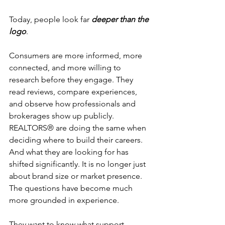
Today, people look far 
deeper than the 
logo
.
Consumers are more informed, more 
connected, and more willing to 
research before they engage. They 
read reviews, compare experiences, 
and observe how professionals and 
brokerages show up publicly. 
REALTORS® are doing the same when 
deciding where to build their careers. 
And what they are looking for has 
shifted significantly. It is no longer just 
about brand size or market presence. 
The questions have become much 
more grounded in experience.
They want to know what support 