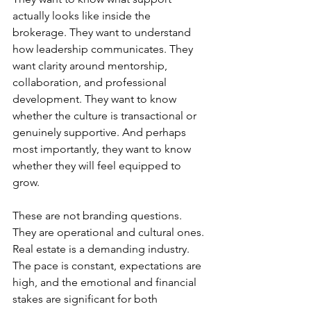
actually looks like inside the 
brokerage. They want to understand 
how leadership communicates. They 
want clarity around mentorship, 
collaboration, and professional 
development. They want to know 
whether the culture is transactional or 
genuinely supportive. And perhaps 
most importantly, they want to know 
whether they will feel equipped to 
grow.
These are not branding questions. 
They are operational and cultural ones.
Real estate is a demanding industry. 
The pace is constant, expectations are 
high, and the emotional and financial 
stakes are significant for both 