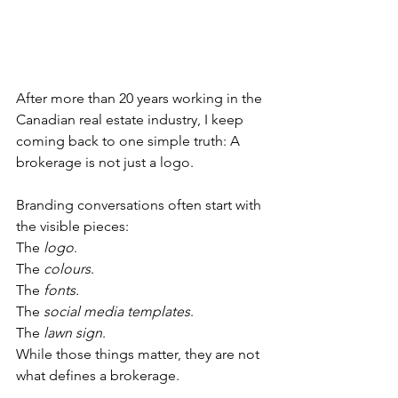
After more than 20 years working in the 
Canadian real estate industry, I keep 
coming back to one simple truth: A 
brokerage is not just a logo.
Branding conversations often start with 
the visible pieces:
The 
logo
.
The 
colours
.
The 
fonts.
The 
social media templates
.
The
 lawn sign
.
While those things matter, they are not 
what defines a brokerage.