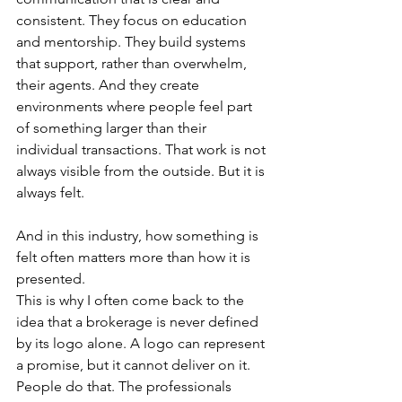
consistent. They focus on education 
and mentorship. They build systems 
that support, rather than overwhelm, 
their agents. And they create 
environments where people feel part 
of something larger than their 
individual transactions. That work is not 
always visible from the outside. But it is 
always felt.
And in this industry, how something is 
felt often matters more than how it is 
presented.
This is why I often come back to the 
idea that a brokerage is never defined 
by its logo alone. A logo can represent 
a promise, but it cannot deliver on it. 
People do that. The professionals 