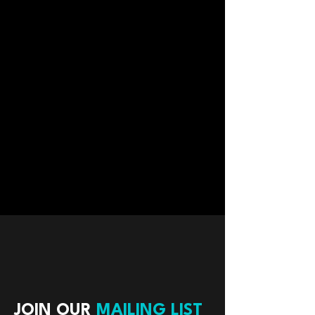
JOIN OUR
MAILING LIST