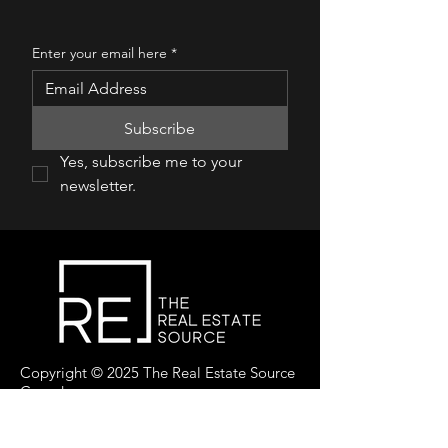
Enter your email here
*
Subscribe
Yes, subscribe me to your 
newsletter.
Copyright © 2025 The Real Estate Source
Canada