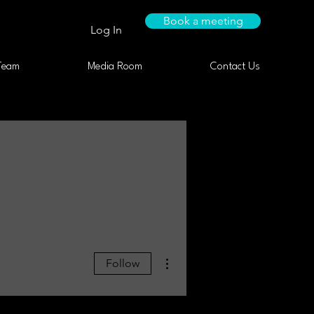
Book a meeting
Log In
Team
Media Room
Contact Us
More actions
Follow