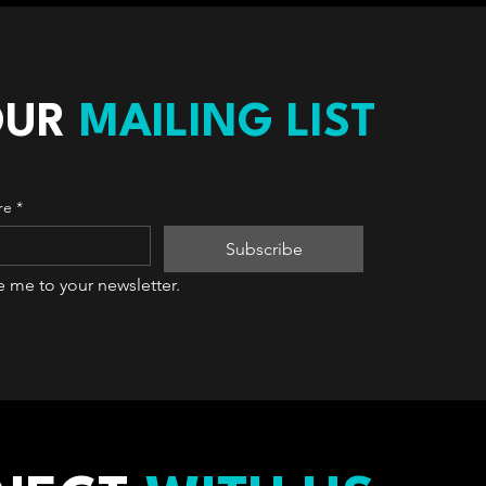
OUR
MAILING LIST
re
*
Subscribe
e me to your newsletter.