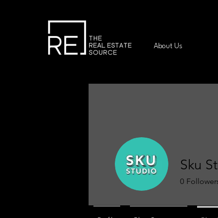
About Us
Sku S
0
Follower