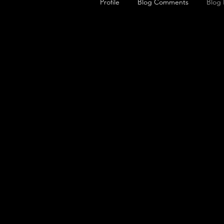
Profile
Blog Comments
Blog 