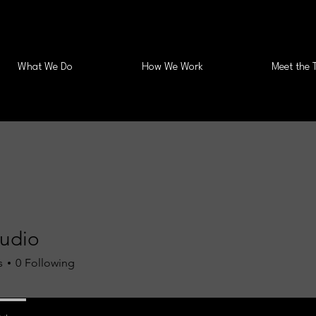
What We Do
How We Work
Meet the 
tudio
s
0
Following