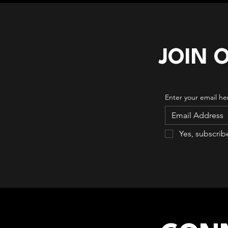
JOIN 
Enter your email he
Yes, subscrib