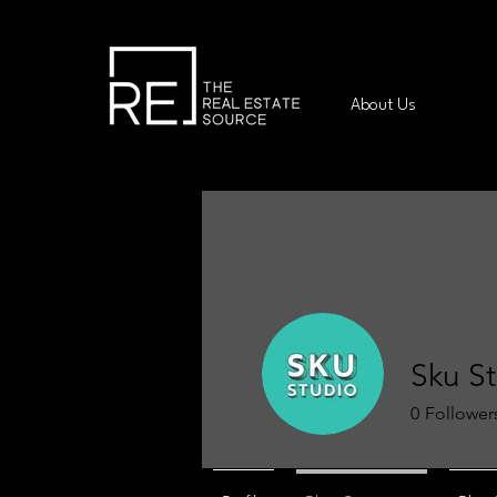
About Us
Sku S
0
Follower