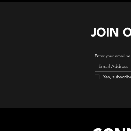
JOIN 
Enter your email he
Yes, subscrib