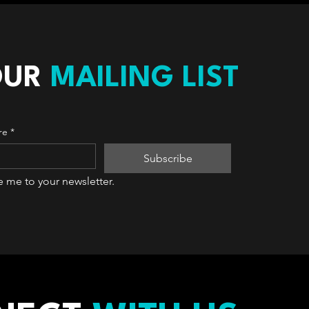
OUR
MAILING LIST
re
*
Subscribe
e me to your newsletter.