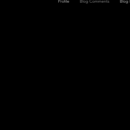
Profile
Blog Comments
Blog 