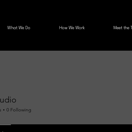
What We Do
How We Work
Meet the 
tudio
s
0
Following