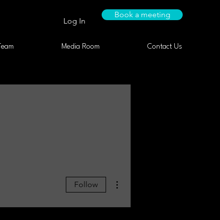
Book a meeting
Log In
Team
Media Room
Contact Us
More actions
Follow