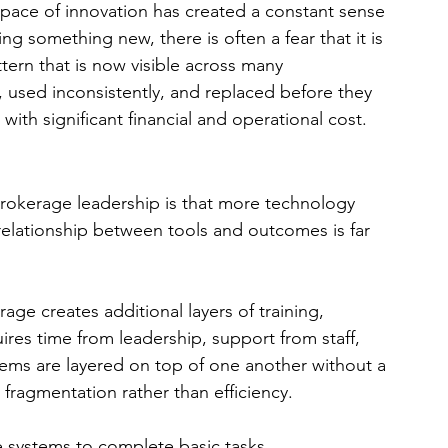
 pace of innovation has created a constant sense 
ng something new, there is often a fear that it is 
ttern that is now visible across many 
 used inconsistently, and replaced before they 
 with significant financial and operational cost.
okerage leadership is that more technology 
 relationship between tools and outcomes is far 
ge creates additional layers of training, 
uires time from leadership, support from staff, 
ems are layered on top of one another without a 
n fragmentation rather than efficiency.
 systems to complete basic tasks. 