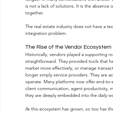
is not a lack of solutions. It is the absence 
together.
The real estate industry does not have a t
integration problem.
The Rise of the Vendor Ecosystem
Historically, vendors played a supporting rol
straightforward. They provided tools that h
market more effectively, or manage transac
longer simply service providers. They are a
operate. Many platforms now offer end-to-en
client communication, agent productivity,
they are deeply embedded into the daily wo
As this ecosystem has grown, so too has t