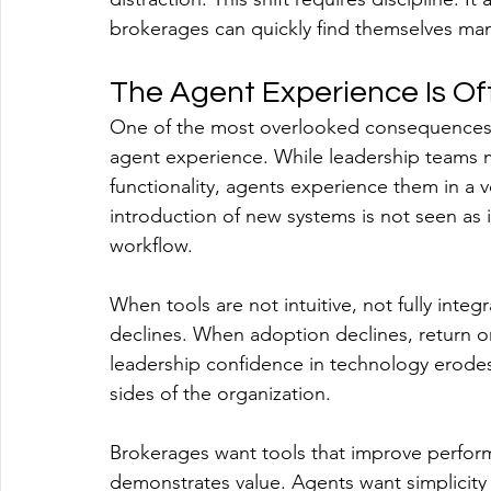
brokerages can quickly find themselves man
The Agent Experience Is O
One of the most overlooked consequences of
agent experience. While leadership teams m
functionality, agents experience them in a v
introduction of new systems is not seen as in
workflow.
When tools are not intuitive, not fully inte
declines. When adoption declines, return 
leadership confidence in technology erodes.
sides of the organization.
Brokerages want tools that improve perfor
demonstrates value. Agents want simplicity 