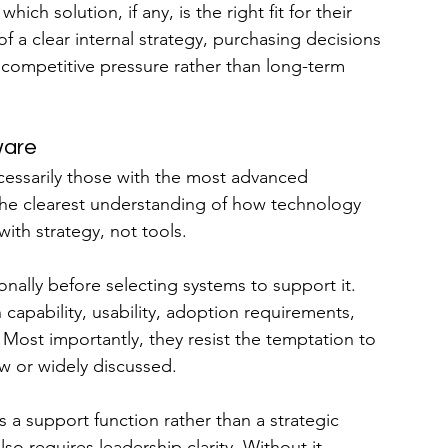
ch solution, if any, is the right fit for their 
f a clear internal strategy, purchasing decisions 
 competitive pressure rather than long-term 
ware
essarily those with the most advanced 
the clearest understanding of how technology 
ith strategy, not tools.
nally before selecting systems to support it. 
capability, usability, adoption requirements, 
 Most importantly, they resist the temptation to 
w or widely discussed.
a support function rather than a strategic 
also requires leadership clarity. Without it, 