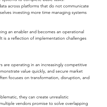
data across platforms that do not communicate 
mselves investing more time managing systems 
eing an enabler and becomes an operational 
 It is a reflection of implementation challenges 
rs are operating in an increasingly competitive 
emonstrate value quickly, and secure market 
 often focuses on transformation, disruption, and 
lematic, they can create unrealistic 
multiple vendors promise to solve overlapping 