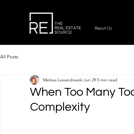
About Us
All Posts
Melissa Lewandowski
Jun 29
5 min read
When Too Many Too
Complexity