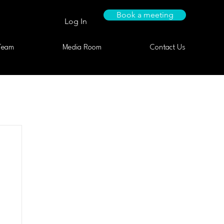
Book a meeting
Log In
Team
Media Room
Contact Us