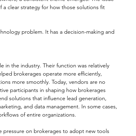
of a clear strategy for how those solutions fit 
echnology problem. It has a decision-making and 
e in the industry. Their function was relatively 
elped brokerages operate more efficiently, 
tions more smoothly. Today, vendors are no 
ctive participants in shaping how brokerages 
d solutions that influence lead generation, 
 marketing, and data management. In some cases, 
rkflows of entire organizations.
he pressure on brokerages to adopt new tools 