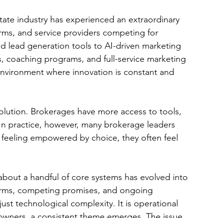
tate industry has experienced an extraordinary 
rms, and service providers competing for 
 lead generation tools to AI-driven marketing 
 coaching programs, and full-service marketing 
nvironment where innovation is constant and 
volution. Brokerages have more access to tools, 
In practice, however, many brokerage leaders 
an feeling empowered by choice, they often feel 
about a handful of core systems has evolved into 
orms, competing promises, and ongoing 
st technological complexity. It is operational 
-owners, a consistent theme emerges. The issue 