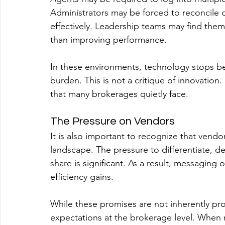
Administrators may be forced to reconcile 
effectively. Leadership teams may find the
than improving performance.
In these environments, technology stops b
burden. This is not a critique of innovation.
that many brokerages quietly face.
The Pressure on Vendors
It is also important to recognize that vendo
landscape. The pressure to differentiate, d
share is significant. As a result, messaging
efficiency gains.
While these promises are not inherently prob
expectations at the brokerage level. When 