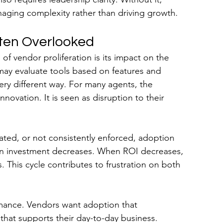
aging complexity rather than driving growth.
ften Overlooked
 vendor proliferation is its impact on the 
ay evaluate tools based on features and 
ery different way. For many agents, the 
novation. It is seen as disruption to their 
grated, or not consistently enforced, adoption 
on investment decreases. When ROI decreases, 
 This cycle contributes to frustration on both 
mance. Vendors want adoption that 
that supports their day-to-day business.