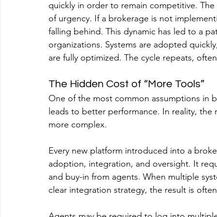
quickly in order to remain competitive. The
of urgency. If a brokerage is not implementi
falling behind. This dynamic has led to a pa
organizations. Systems are adopted quickly,
are fully optimized. The cycle repeats, often
The Hidden Cost of “More Tools”
One of the most common assumptions in br
leads to better performance. In reality, the
more complex. 
Every new platform introduced into a brokera
adoption, integration, and oversight. It req
and buy-in from agents. When multiple syst
clear integration strategy, the result is ofte
Agents may be required to log into multiple