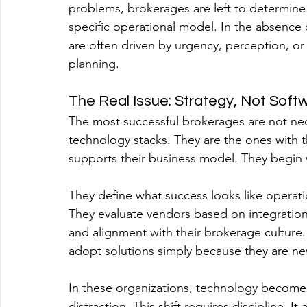
problems, brokerages are left to determine whi
specific operational model. In the absence o
are often driven by urgency, perception, or
planning.
The Real Issue: Strategy, Not Soft
The most successful brokerages are not nec
technology stacks. They are the ones with 
supports their business model. They begin w
They define what success looks like operatio
They evaluate vendors based on integration 
and alignment with their brokerage culture.
adopt solutions simply because they are ne
In these organizations, technology becomes 
distraction. This shift requires discipline. It 