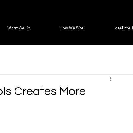
What We Do
How We Work
Meet the 
ls Creates More