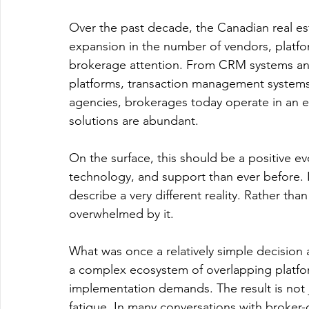
Over the past decade, the Canadian real es
expansion in the number of vendors, platfo
brokerage attention. From CRM systems and
platforms, transaction management systems,
agencies, brokerages today operate in an e
solutions are abundant.
On the surface, this should be a positive e
technology, and support than ever before. 
describe a very different reality. Rather th
overwhelmed by it.
What was once a relatively simple decision 
a complex ecosystem of overlapping platf
implementation demands. The result is not ju
fatigue. In many conversations with broker