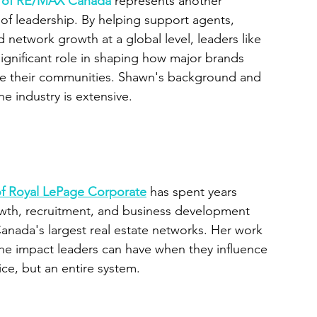
t of RE/MAX Canada
represents another 
of leadership. By helping support agents, 
 network growth at a global level, leaders like 
ignificant role in shaping how major brands 
ve their communities. Shawn's background and 
e industry is extensive.
 of Royal LePage Corporate
 has spent years 
wth, recruitment, and business development 
anada's largest real estate networks. Her work 
he impact leaders can have when they influence 
ice, but an entire system.