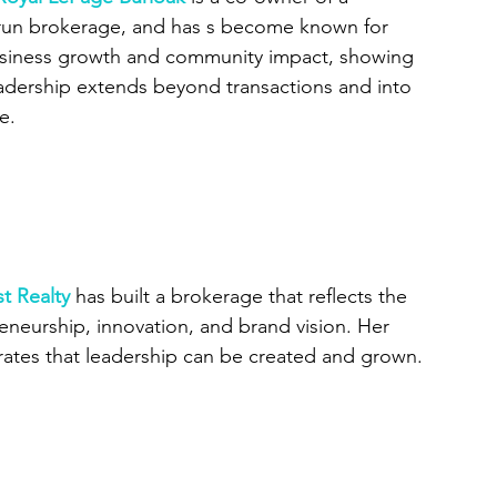
 run brokerage, and has s become known for 
usiness growth and community impact, showing 
eadership extends beyond transactions and into 
e.
t Realty
 has built a brokerage that reflects the 
neurship, innovation, and brand vision. Her 
ates that leadership can be created and grown.