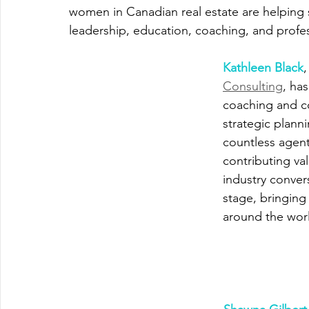
women in Canadian real estate are helping 
leadership, education, coaching, and prof
Kathleen Black
,
Consulting
, ha
coaching and co
strategic plann
countless agent
contributing va
industry conver
stage, bringing
around the wor