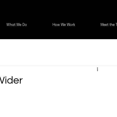
What We Do
How We Work
Meet the 
Wider