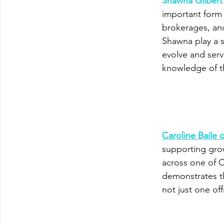
Shawna Gilber
important form 
brokerages, and
Shawna play a s
evolve and ser
knowledge of th
Caroline Baile
supporting gro
across one of C
demonstrates t
not just one off