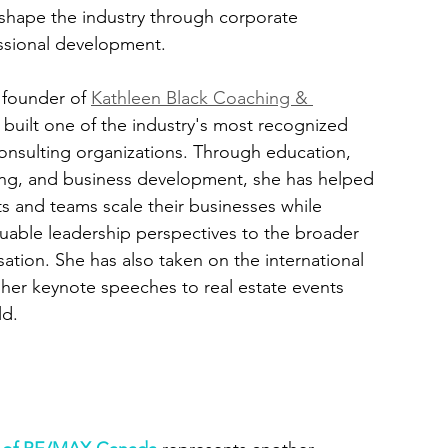
shape the industry through corporate 
essional development.
 founder of 
Kathleen Black Coaching & 
s built one of the industry's most recognized 
nsulting organizations. Through education, 
ing, and business development, she has helped 
s and teams scale their businesses while 
luable leadership perspectives to the broader 
sation. She has also taken on the international 
 her keynote speeches to real estate events 
ld.