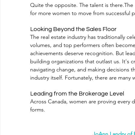
Quite the opposite. The talent is there.Th
for more women to move from successful prac
Looking Beyond the Sales Floor
The real estate industry has traditionally c
volumes, and top performers often become 
achievements deserve recognition. But leade
building organizations that outlast us. It's 
navigating change, and making decisions th
industry itself. Fortunately, there are many
Leading from the Brokerage Level
Across Canada, women are proving every d
forms.
JoAnn Landry of 