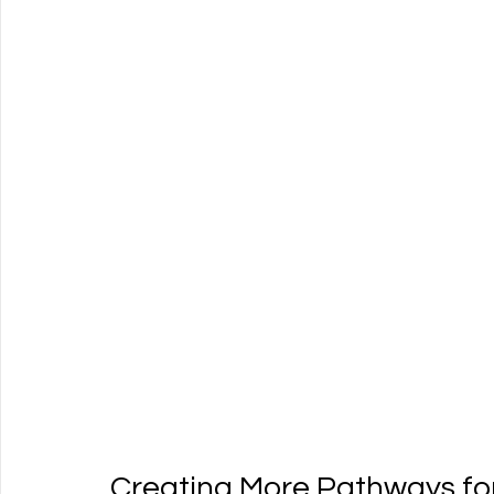
Creating More Pathways fo