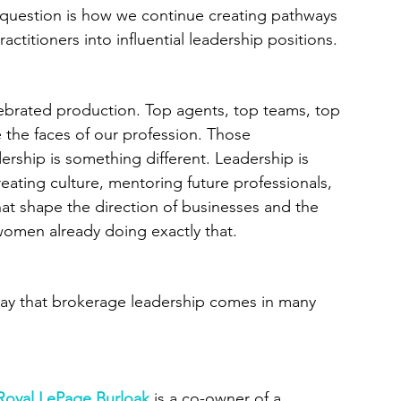
e question is how we continue creating pathways 
titioners into influential leadership positions.
elebrated production. Top agents, top teams, top 
the faces of our profession. Those 
rship is something different. Leadership is 
creating culture, mentoring future professionals, 
at shape the direction of businesses and the 
 women already doing exactly that.
ay that brokerage leadership comes in many 
Royal LePage Burloak
is a co-owner of a 