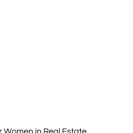
r Women in Real Estate 