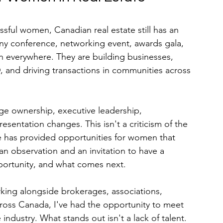
ssful women, Canadian real estate still has an 
any conference, networking event, awards gala, 
 everywhere. They are building businesses, 
nd driving transactions in communities across 
ge ownership, executive leadership, 
esentation changes. This isn't a criticism of the 
te has provided opportunities for women that 
 an observation and an invitation to have a 
portunity, and what comes next.
ing alongside brokerages, associations, 
across Canada, I've had the opportunity to meet 
industry. What stands out isn't a lack of talent. 