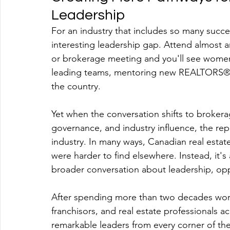
Leadership
For an industry that includes so many succe
interesting leadership gap. Attend almost 
or brokerage meeting and you'll see women
leading teams, mentoring new REALTORS®, a
the country.
Yet when the conversation shifts to brokera
governance, and industry influence, the repr
industry. In many ways, Canadian real esta
were harder to find elsewhere. Instead, it's
broader conversation about leadership, op
After spending more than two decades work
franchisors, and real estate professionals 
remarkable leaders from every corner of the 