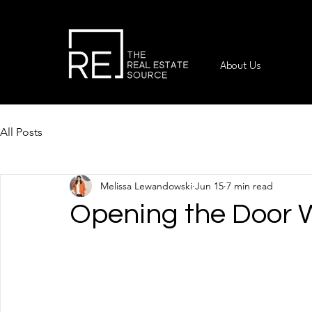
About Us
All Posts
Melissa Lewandowski
Jun 15
7 min read
Opening the Door 