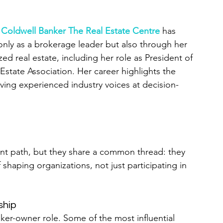
f Coldwell Banker The Real Estate Centre
 has 
only as a brokerage leader but also through her 
zed real estate, including her role as President of 
Estate Association. Her career highlights the 
ving experienced industry voices at decision-
ent path, but they share a common thread: they 
 shaping organizations, not just participating in 
ship
er-owner role. Some of the most influential 