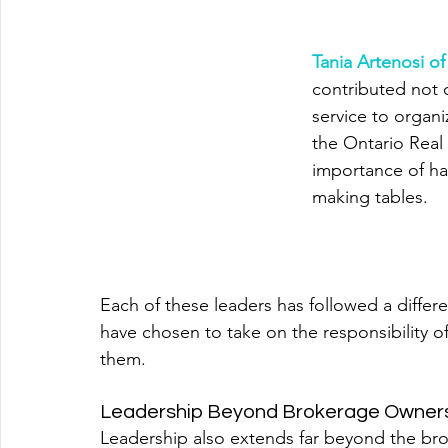
Tania Artenosi o
contributed not 
service to organi
the Ontario Real 
importance of ha
making tables.
Each of these leaders has followed a differ
have chosen to take on the responsibility of
them.
Leadership Beyond Brokerage Owner
Leadership also extends far beyond the brok