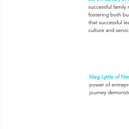
successful family
fostering both b
that successful l
culture and servic
Meg Lyttle of Nes
power of entrepre
journey demonstr