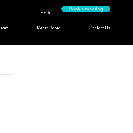
Book a meeting
Log In
Team
Media Room
Contact Us