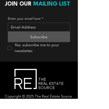
JOIN OUR
MAILING LIST
Enter your email here
*
Subscribe
Yes, subscribe me to your 
newsletter.
Copyright © 2025 The Real Estate Source
Canada