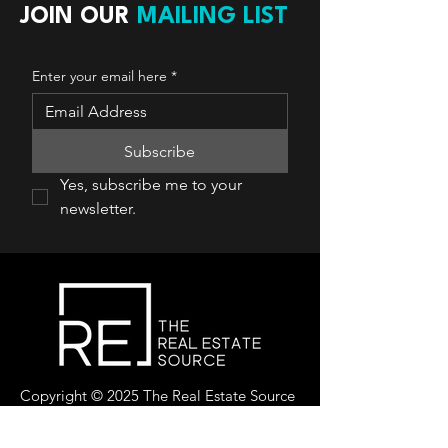
JOIN OUR
MAILING LIST
Enter your email here
*
Subscribe
Yes, subscribe me to your 
newsletter.
Copyright © 2025 The Real Estate Source
Canada