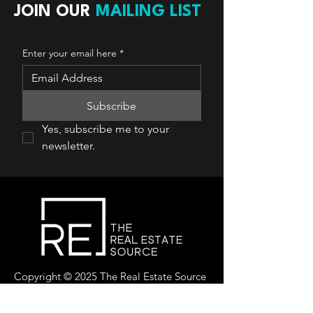
JOIN OUR
MAILING LIST
Enter your email here
*
Subscribe
Yes, subscribe me to your 
newsletter.
Copyright © 2025 The Real Estate Source
Canada