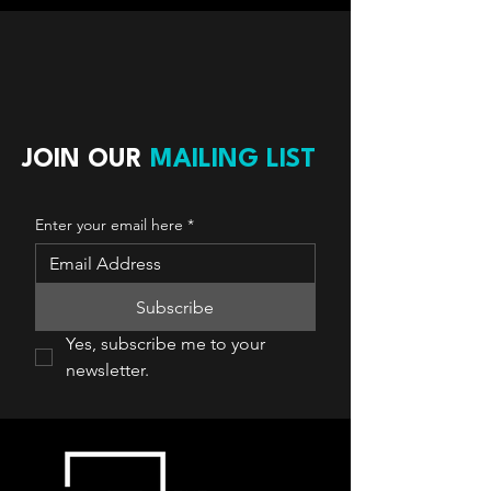
JOIN OUR
MAILING LIST
Enter your email here
*
Subscribe
Yes, subscribe me to your 
newsletter.