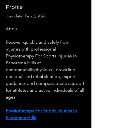
Profile
Join date: Feb 2, 2026
About
Recover quickly and safely from 
injuries with professional 
Physiotherapy For Sports Injuries in 
Panorama Hills at 
panoramahillsphysio.ca, providing 
personalized rehabilitation, expert 
guidance, and compassionate support 
for athletes and active individuals of all 
ages.
Physiotherapy For Sports Injuries in 
Panorama Hills