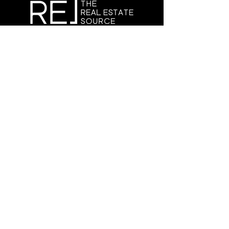
Copyright © 2025 The Real Estate Source
Canada
CONNECT
WITH US
info@therealestatesource.ca
Book a meeting
Terms and Conditions.