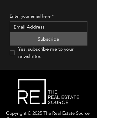
Enter your email here
*
Subscribe
Yes, subscribe me to your 
newsletter.
Copyright © 2025 The Real Estate Source
Canada