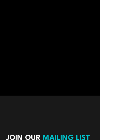
JOIN OUR
MAILING LIST