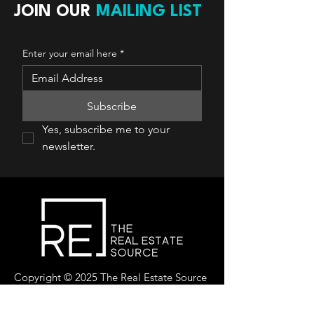
JOIN OUR
MAILING LIST
Enter your email here
*
Subscribe
Yes, subscribe me to your 
newsletter.
Copyright © 2025 The Real Estate Source
Canada