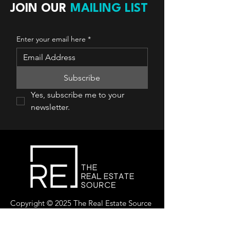
JOIN OUR
MAILING LIST
Enter your email here
*
Subscribe
Yes, subscribe me to your 
newsletter.
Copyright © 2025 The Real Estate Source
Canada