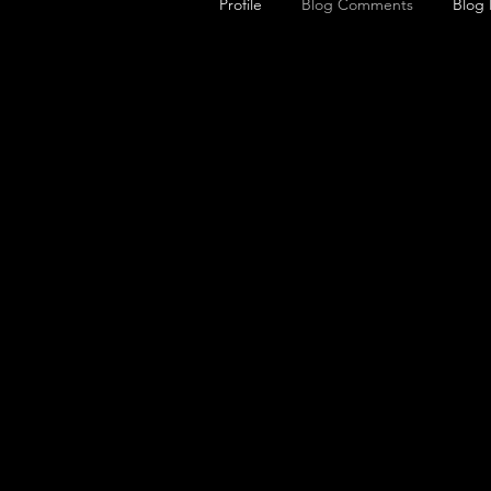
Profile
Blog Comments
Blog 