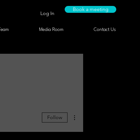
Book a meeting
Log In
Team
Media Room
Contact Us
More actions
Follow