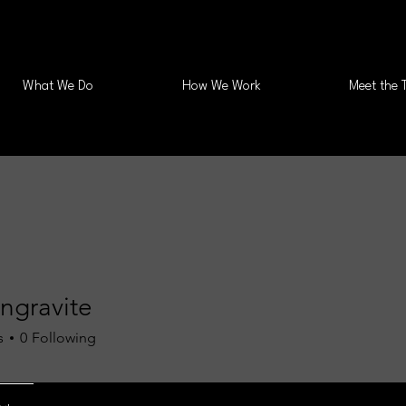
What We Do
How We Work
Meet the 
ngravite
s
0
Following