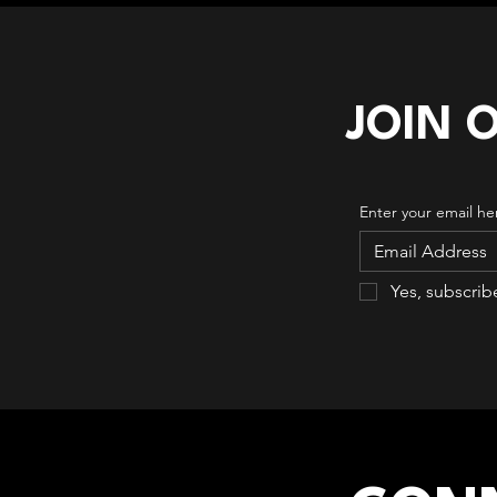
JOIN 
Enter your email he
Yes, subscrib