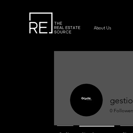
About Us
gestio
0
Follower