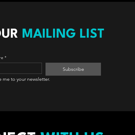
OUR
MAILING LIST
re
*
Subscribe
e me to your newsletter.