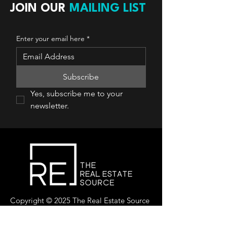
JOIN OUR
MAILING LIST
Enter your email here
*
Subscribe
Yes, subscribe me to your 
newsletter.
Copyright © 2025 The Real Estate Source
Canada