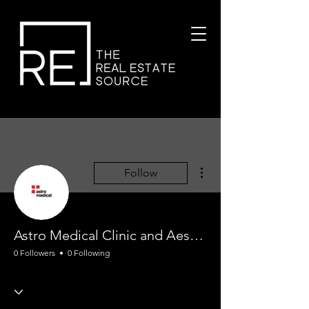
More actions
Follow
Astro Medical Clinic and Aesthetic
0 Followers
0 Following