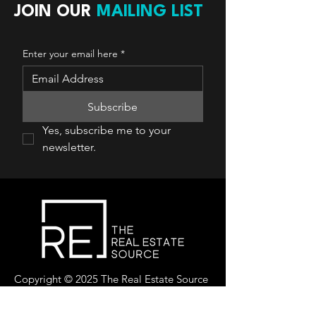
JOIN OUR
MAILING LIST
Enter your email here
*
Subscribe
Yes, subscribe me to your 
newsletter.
Copyright © 2025 The Real Estate Source
Canada