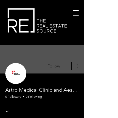
More actions
Follow
Astro Medical Clinic and Aesthetic
0 Followers
0 Following