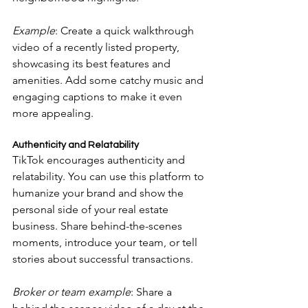
Example
: Create a quick walkthrough 
video of a recently listed property, 
showcasing its best features and 
amenities. Add some catchy music and 
engaging captions to make it even 
more appealing.
Authenticity and Relatability
TikTok encourages authenticity and 
relatability. You can use this platform to 
humanize your brand and show the 
personal side of your real estate 
business. Share behind-the-scenes 
moments, introduce your team, or tell 
stories about successful transactions.
Broker or team example
: Share a 