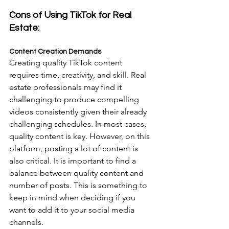
Cons of Using TikTok for Real 
Estate:
Content Creation Demands
Creating quality TikTok content 
requires time, creativity, and skill. Real 
estate professionals may find it 
challenging to produce compelling 
videos consistently given their already 
challenging schedules. In most cases, 
quality content is key. However, on this 
platform, posting a lot of content is 
also critical. It is important to find a 
balance between quality content and 
number of posts. This is something to 
keep in mind when deciding if you 
want to add it to your social media 
channels.