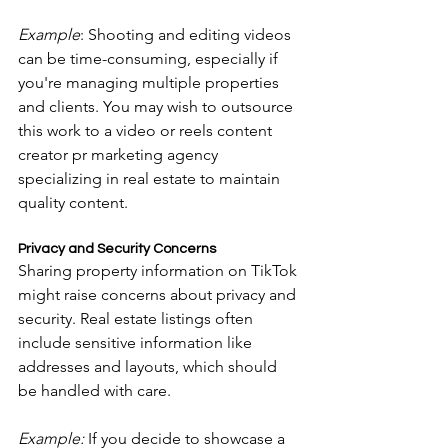
Example
: Shooting and editing videos 
can be time-consuming, especially if 
you're managing multiple properties 
and clients. You may wish to outsource 
this work to a video or reels content 
creator pr marketing agency 
specializing in real estate to maintain 
quality content.
Privacy and Security Concerns
Sharing property information on TikTok 
might raise concerns about privacy and 
security. Real estate listings often 
include sensitive information like 
addresses and layouts, which should 
be handled with care.
Example:
 If you decide to showcase a 