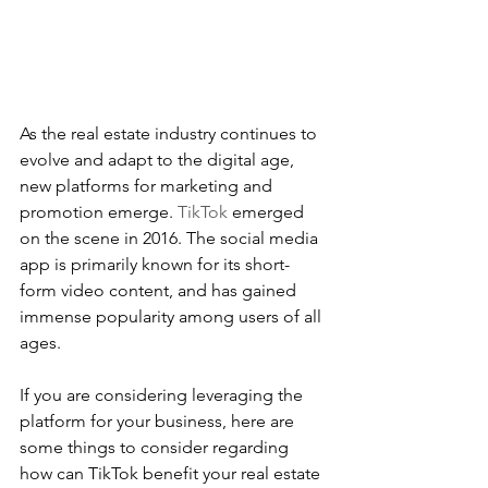
As the real estate industry continues to 
evolve and adapt to the digital age, 
new platforms for marketing and 
promotion emerge. 
TikTok
 emerged 
on the scene in 2016. The social media 
app is primarily known for its short-
form video content, and has gained 
immense popularity among users of all 
ages. 
If you are considering leveraging the 
platform for your business, here are 
some things to consider regarding 
how can TikTok benefit your real estate 