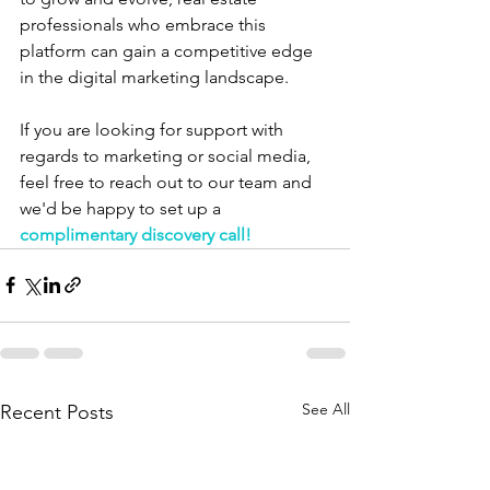
professionals who embrace this 
platform can gain a competitive edge 
in the digital marketing landscape.
If you are looking for support with 
regards to marketing or social media, 
feel free to reach out to our team and 
we'd be happy to set up a 
complimentary discovery call!
See All
Recent Posts