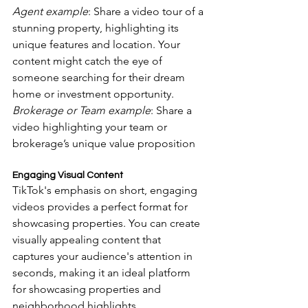
Agent example
: Share a video tour of a 
stunning property, highlighting its 
unique features and location. Your 
content might catch the eye of 
someone searching for their dream 
home or investment opportunity.
Brokerage or Team example
: Share a 
video highlighting your team or 
brokerage’s unique value proposition
Engaging Visual Content
TikTok's emphasis on short, engaging 
videos provides a perfect format for 
showcasing properties. You can create 
visually appealing content that 
captures your audience's attention in 
seconds, making it an ideal platform 
for showcasing properties and 
neighborhood highlights.