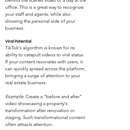
behind the scenes video of a day at the 
office. This is a great way to recognize 
your staff and agents, while also 
showing the personal side of your 
business.
Viral Potential
TikTok's algorithm is known for its 
ability to catapult videos to viral status. 
If your content resonates with users, it 
can quickly spread across the platform, 
bringing a surge of attention to your 
real estate business.
Example
: Create a "before and after" 
video showcasing a property's 
transformation after renovation or 
staging. Such transformational content 
often attracts attention.