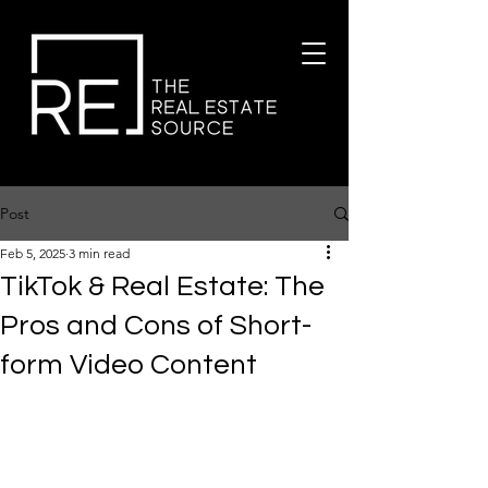
Post
Feb 5, 2025
3 min read
TikTok & Real Estate: The
Pros and Cons of Short-
form Video Content