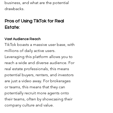
business, and what are the potential 
drawbacks.
Pros of Using TikTok for Real 
Estate:
Vast Audience Reach
TikTok boasts a massive user base, with 
millions of daily active users. 
Leveraging this platform allows you to 
reach a wide and diverse audience. For 
real estate professionals, this means 
potential buyers, renters, and investors 
are just a video away. For brokerages 
or teams, this means that they can 
potentially recruit more agents onto 
their teams, often by showcasing their 
company culture and value.