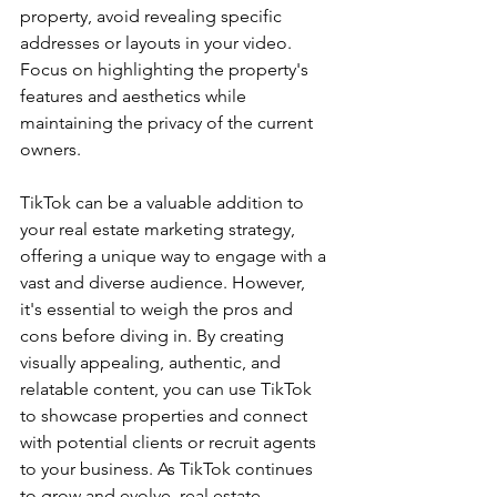
property, avoid revealing specific 
addresses or layouts in your video. 
Focus on highlighting the property's 
features and aesthetics while 
maintaining the privacy of the current 
owners.
TikTok can be a valuable addition to 
your real estate marketing strategy, 
offering a unique way to engage with a 
vast and diverse audience. However, 
it's essential to weigh the pros and 
cons before diving in. By creating 
visually appealing, authentic, and 
relatable content, you can use TikTok 
to showcase properties and connect 
with potential clients or recruit agents 
to your business. As TikTok continues 
to grow and evolve, real estate 