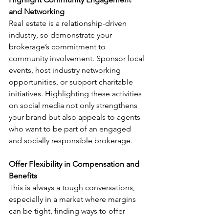
and Networking
Real estate is a relationship-driven 
industry, so demonstrate your 
brokerage’s commitment to 
community involvement. Sponsor local 
events, host industry networking 
opportunities, or support charitable 
initiatives. Highlighting these activities 
on social media not only strengthens 
your brand but also appeals to agents 
who want to be part of an engaged 
and socially responsible brokerage.
Offer Flexibility in Compensation and 
Benefits
This is always a tough conversations, 
especially in a market where margins 
can be tight, finding ways to offer 