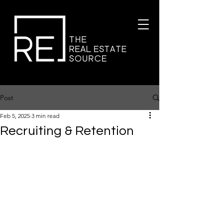
Post
Feb 5, 2025
3 min read
Recruiting & Retention