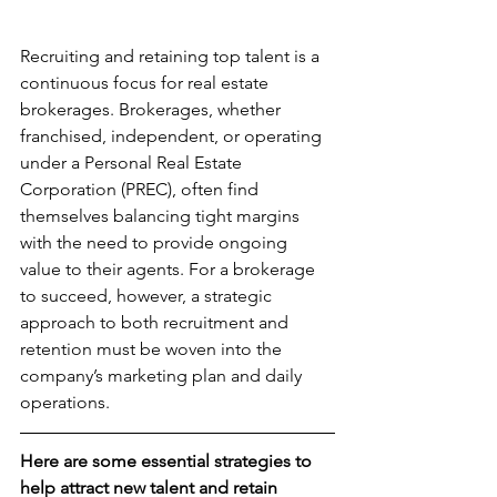
Recruiting and retaining top talent is a 
continuous focus for real estate 
brokerages. Brokerages, whether 
franchised, independent, or operating 
under a Personal Real Estate 
Corporation (PREC), often find 
themselves balancing tight margins 
with the need to provide ongoing 
value to their agents. For a brokerage 
to succeed, however, a strategic 
approach to both recruitment and 
retention must be woven into the 
company’s marketing plan and daily 
operations.
Here are some essential strategies to 
help attract new talent and retain 