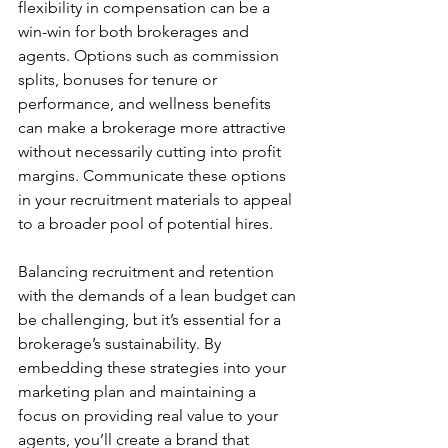
flexibility in compensation can be a 
win-win for both brokerages and 
agents. Options such as commission 
splits, bonuses for tenure or 
performance, and wellness benefits 
can make a brokerage more attractive 
without necessarily cutting into profit 
margins. Communicate these options 
in your recruitment materials to appeal 
to a broader pool of potential hires.
Balancing recruitment and retention 
with the demands of a lean budget can 
be challenging, but it’s essential for a 
brokerage’s sustainability. By 
embedding these strategies into your 
marketing plan and maintaining a 
focus on providing real value to your 
agents, you’ll create a brand that 