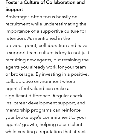
Foster a Culture of Collaboration and 
Support
Brokerages often focus heavily on 
recruitment while underestimating the 
importance of a supportive culture for 
retention. As mentioned in the 
previous point, collaboration and have 
a support team culture is key to not just 
recruiting new agents, but retaining the 
agents you already work for your team 
or brokerage. By investing in a positive, 
collaborative environment where 
agents feel valued can make a 
significant difference. Regular check-
ins, career development support, and 
mentorship programs can reinforce 
your brokerage's commitment to your 
agents' growth, helping retain talent 
while creating a reputation that attracts 