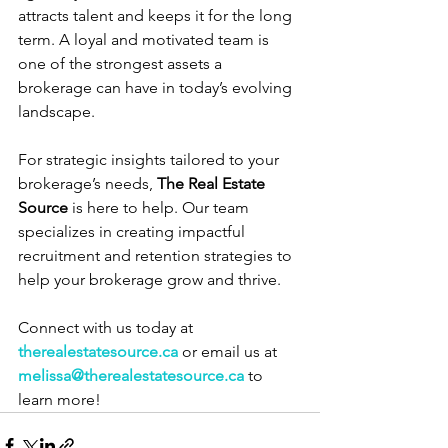
attracts talent and keeps it for the long 
term. A loyal and motivated team is 
one of the strongest assets a 
brokerage can have in today’s evolving 
landscape.
For strategic insights tailored to your 
brokerage’s needs, 
The Real Estate 
Source
 is here to help. Our team 
specializes in creating impactful 
recruitment and retention strategies to 
help your brokerage grow and thrive.
Connect with us today at 
therealestatesource.ca
 or email us at 
melissa@therealestatesource.ca
 to 
learn more!