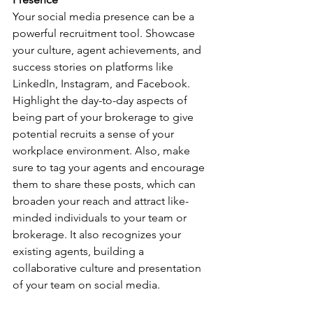
Your social media presence can be a 
powerful recruitment tool. Showcase 
your culture, agent achievements, and 
success stories on platforms like 
LinkedIn, Instagram, and Facebook. 
Highlight the day-to-day aspects of 
being part of your brokerage to give 
potential recruits a sense of your 
workplace environment. Also, make 
sure to tag your agents and encourage 
them to share these posts, which can 
broaden your reach and attract like-
minded individuals to your team or 
brokerage. It also recognizes your 
existing agents, building a 
collaborative culture and presentation 
of your team on social media.