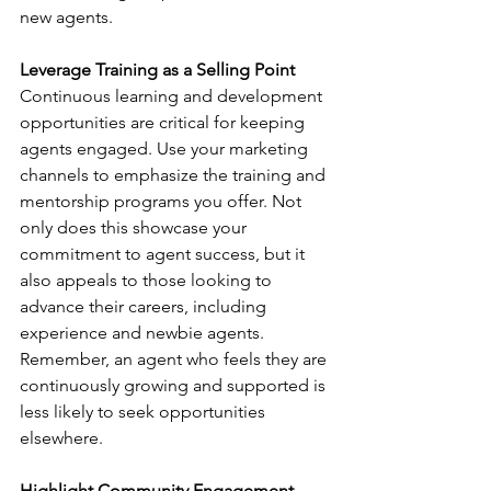
new agents.
Leverage Training as a Selling Point
Continuous learning and development 
opportunities are critical for keeping 
agents engaged. Use your marketing 
channels to emphasize the training and 
mentorship programs you offer. Not 
only does this showcase your 
commitment to agent success, but it 
also appeals to those looking to 
advance their careers, including 
experience and newbie agents. 
Remember, an agent who feels they are 
continuously growing and supported is 
less likely to seek opportunities 
elsewhere.
Highlight Community Engagement 