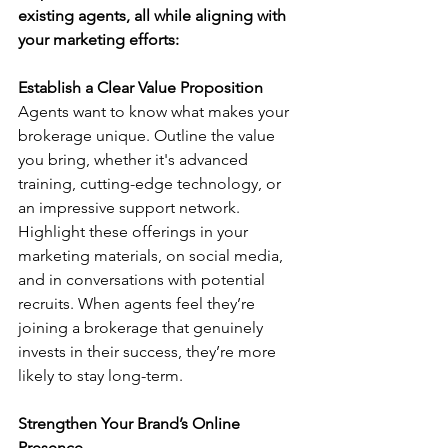
existing agents, all while aligning with 
your marketing efforts:
Establish a Clear Value Proposition
Agents want to know what makes your 
brokerage unique. Outline the value 
you bring, whether it's advanced 
training, cutting-edge technology, or 
an impressive support network. 
Highlight these offerings in your 
marketing materials, on social media, 
and in conversations with potential 
recruits. When agents feel they’re 
joining a brokerage that genuinely 
invests in their success, they’re more 
likely to stay long-term.
Strengthen Your Brand’s Online 
Presence