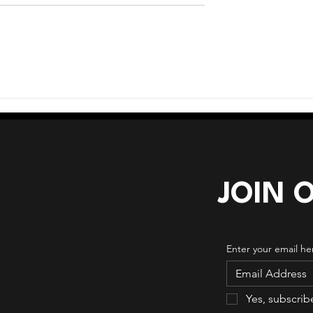
age Crossroads
When Too Many Tools
Creates More Complexity
JOIN 
Enter your email he
Yes, subscrib