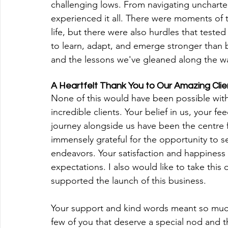
challenging lows. From navigating uncharted 
experienced it all. There were moments of
life, but there were also hurdles that teste
to learn, adapt, and emerge stronger than 
and the lessons we've gleaned along the w
A Heartfelt Thank You to Our Amazing Cli
‍None of this would have been possible wit
incredible clients. Your belief in us, your f
journey alongside us have been the centre 
immensely grateful for the opportunity to se
endeavors. Your satisfaction and happiness 
expectations. I also would like to take thi
supported the launch of this business. 
Your support and kind words meant so much
few of you that deserve a special nod and t