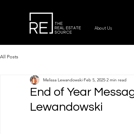
About Us
All Posts
Melissa Lewandowski
Feb 5, 2025
2 min read
End of Year Messag
Lewandowski