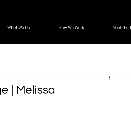
What We Do
How We Work
Meet the 
e | Melissa