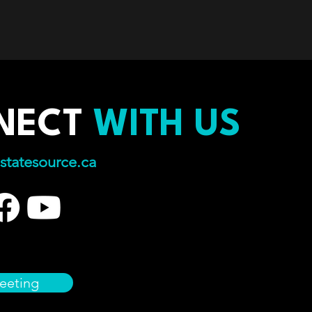
NECT
WITH US
statesource.ca
eeting