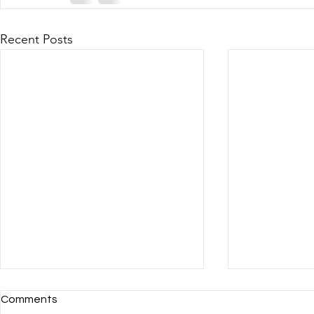
Recent Posts
Comments