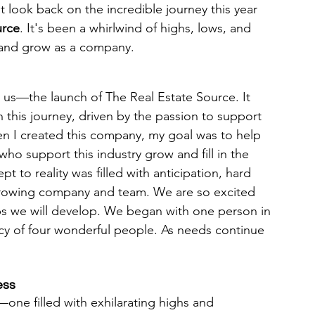
t look back on the incredible journey this year 
urce
. It's been a whirlwind of highs, lows, and 
t and grow as a company.
r us—the launch of The Real Estate Source. It 
 this journey, driven by the passion to support 
en I created this company, my goal was to help 
ho support this industry grow and fill in the 
to reality was filled with anticipation, hard 
growing company and team. We are so excited 
ps we will develop. We began with one person in 
y of four wonderful people. As needs continue 
ess
—one filled with exhilarating highs and 