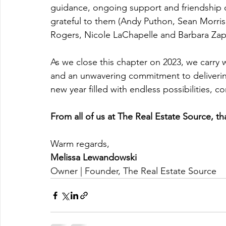
guidance, ongoing support and friendship of
grateful to them (Andy Puthon, Sean Morris
Rogers, Nicole LaChapelle and Barbara Zapr
As we close this chapter on 2023, we carry 
and an unwavering commitment to delivering
new year filled with endless possibilities, 
From all of us at The Real Estate Source, th
Warm regards,
Melissa Lewandowski
Owner | Founder, The Real Estate Source