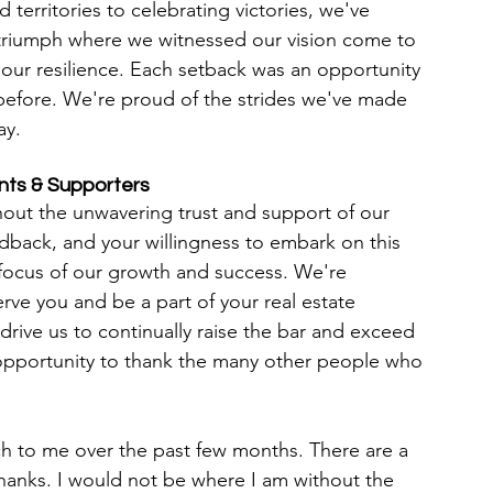
territories to celebrating victories, we've 
 triumph where we witnessed our vision come to 
d our resilience. Each setback was an opportunity 
before. We're proud of the strides we've made 
ay.
ents & Supporters
hout the unwavering trust and support of our 
eedback, and your willingness to embark on this 
focus of our growth and success. We're 
rve you and be a part of your real estate 
drive us to continually raise the bar and exceed 
s opportunity to thank the many other people who 
 to me over the past few months. There are a 
hanks. I would not be where I am without the 