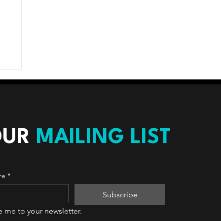
OUR
MAILING LIST
re
*
Subscribe
e me to your newsletter.