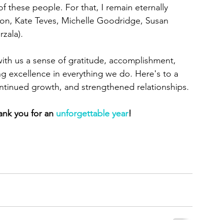
 these people. For that, I remain eternally 
on, Kate Teves, Michelle Goodridge, Susan 
zala).
with us a sense of gratitude, accomplishment, 
 excellence in everything we do. Here's to a 
continued growth, and strengthened relationships.
ank you for an 
unforgettable year
!