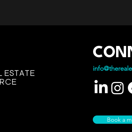
CON
info@thereale
Book a m