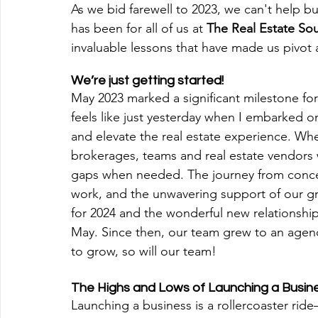
As we bid farewell to 2023, we can't help bu
has been for all of us at 
The Real Estate So
invaluable lessons that have made us pivo
We’re just getting started! 
‍May 2023 marked a significant milestone fo
feels like just yesterday when I embarked on
and elevate the real estate experience. Wh
brokerages, teams and real estate vendors w
gaps when needed. The journey from concept 
work, and the unwavering support of our 
for 2024 and the wonderful new relationshi
May. Since then, our team grew to an agenc
to grow, so will our team!
The Highs and Lows of Launching a Busin
‍Launching a business is a rollercoaster ride