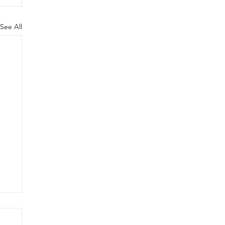
See All