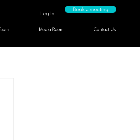
Book a meeting
Log In
Team
Media Room
Contact Us