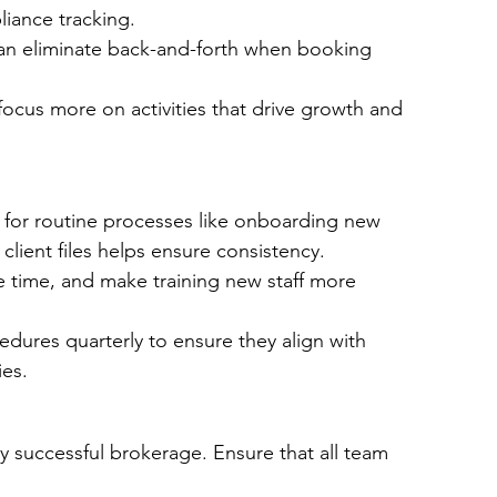
liance tracking.
an eliminate back-and-forth when booking 
focus more on activities that drive growth and 
or routine processes like onboarding new 
client files helps ensure consistency.
e time, and make training new staff more 
dures quarterly to ensure they align with 
es.
 successful brokerage. Ensure that all team 