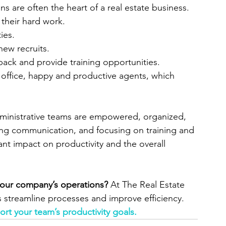
 are often the heart of a real estate business. 
 their hard work.
ies.
ew recruits.
back and provide training opportunities.
 office, happy and productive agents, which 
dministrative teams are empowered, organized, 
zing communication, and focusing on training and 
ant impact on productivity and the overall 
your company’s operations?
 At The Real Estate 
 streamline processes and improve efficiency. 
rt your team’s productivity goals.