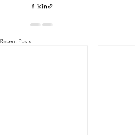
Recent Posts