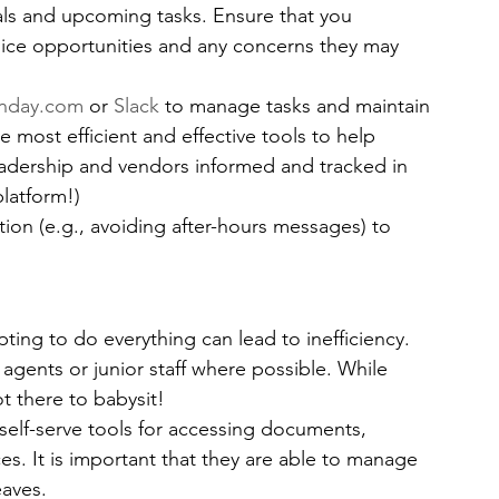
ls and upcoming tasks. Ensure that you 
oice opportunities and any concerns they may 
nday.com
 or 
Slack 
to manage tasks and maintain 
he most efficient and effective tools to help 
eadership and vendors informed and tracked in 
platform!)
on (e.g., avoiding after-hours messages) to 
ting to do everything can lead to inefficiency.
 agents or junior staff where possible. While 
t there to babysit!
 self-serve tools for accessing documents, 
es. It is important that they are able to manage 
eaves.