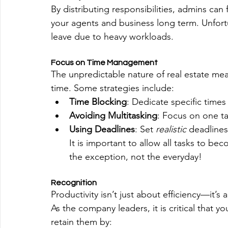
By distributing responsibilities, admins can 
your agents and business long term. Unfortu
leave due to heavy workloads. 
Focus on Time Management
The unpredictable nature of real estate me
time. Some strategies include:
Time Blocking
: Dedicate specific times 
Avoiding Multitasking
: Focus on one ta
Using Deadlines
: Set 
realistic 
deadlines
It is important to allow all tasks to be
the exception, not the everyday!
Recognition
Productivity isn’t just about efficiency—it’s
As the company leaders, it is critical that 
retain them by: