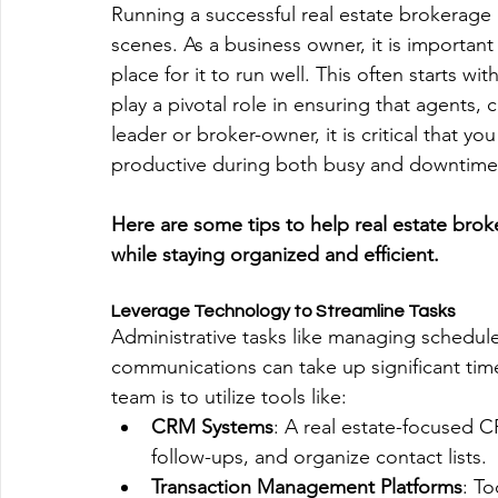
Running a successful real estate brokerage 
scenes. As a business owner, it is important 
place for it to run well. This often starts wi
play a pivotal role in ensuring that agents,
leader or broker-owner, it is critical that 
productive during both busy and downtime
Here are some tips to help real estate bro
while staying organized and efficient.
Leverage Technology to Streamline Tasks
Administrative tasks like managing schedules
communications can take up significant time.
team is to utilize tools like:
CRM Systems
: A real estate-focused C
follow-ups, and organize contact lists.
Transaction Management Platforms
: To