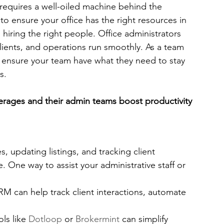
requires a well-oiled machine behind the 
to ensure your office has the right resources in 
th hiring the right people. Office administrators 
 clients, and operations run smoothly. As a team 
you ensure your team have what they need to stay 
s. 
kerages and their admin teams boost productivity 
, updating listings, and tracking client 
 One way to assist your administrative staff or 
RM can help track client interactions, automate 
ols like 
Dotloop
 or 
Brokermint
 can simplify 