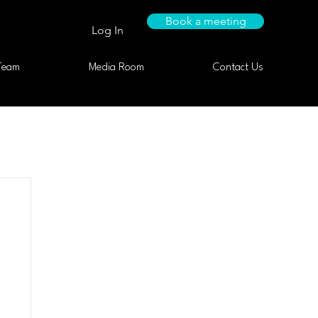
Book a meeting
Log In
Team
Media Room
Contact Us