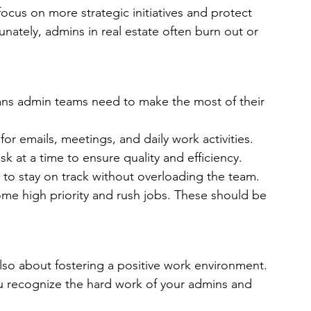
focus on more strategic initiatives and protect 
nately, admins in real estate often burn out or 
ans admin teams need to make the most of their 
for emails, meetings, and daily work activities.
sk at a time to ensure quality and efficiency.
 to stay on track without overloading the team. 
come high priority and rush jobs. These should be 
 also about fostering a positive work environment. 
you recognize the hard work of your admins and 