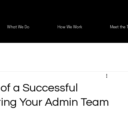
What We Do
How We Work
Meet the 
of a Successful
ting Your Admin Team