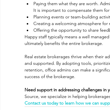
Paying them what they are worth. Admins
It is important to compensate them for
Planning events or team-building activit
Creating a welcoming atmosphere for n
Offering the opportunity to share feed
Happy staff typically means a well managed
ultimately benefits the entire brokerage.
Real estate brokerages thrive when their a
and supported. By adopting tools, prioriti
retention, office admins can make a signific
success of the brokerage.
Need support in addressing challenges in 
Source, we specialize in helping brokerages
Contact us today to learn how we can suppo