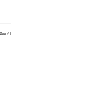
See All