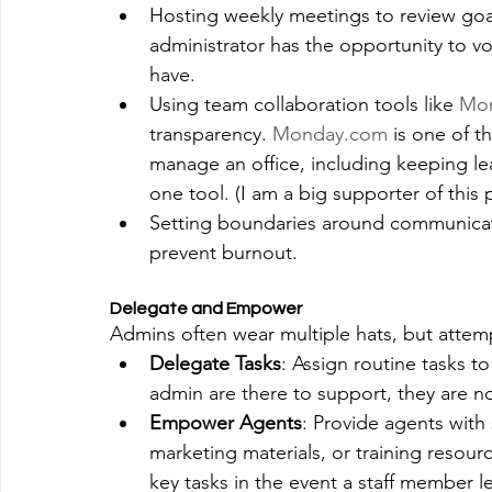
Hosting weekly meetings to review goa
administrator has the opportunity to v
have.
Using team collaboration tools like
Mo
transparency. 
Monday.com
 is one of t
manage an office, including keeping l
one tool. (I am a big supporter of this 
Setting boundaries around communicati
prevent burnout.
Delegate and Empower
Admins often wear multiple hats, but attemp
Delegate Tasks
: Assign routine tasks to
admin are there to support, they are no
Empower Agents
: Provide agents with
marketing materials, or training resourc
key tasks in the event a staff member l