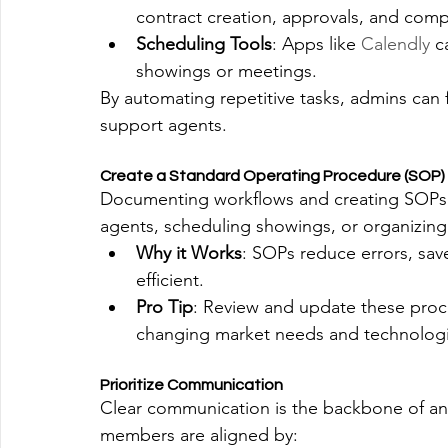
contract creation, approvals, and comp
Scheduling Tools
: Apps like 
Calendly
 c
showings or meetings.
By automating repetitive tasks, admins can 
support agents.
Create a Standard Operating Procedure (SOP)
Documenting workflows and creating SOPs f
agents, scheduling showings, or organizing 
Why it Works
: SOPs reduce errors, sav
efficient.
Pro Tip
: Review and update these proce
changing market needs and technologi
Prioritize Communication
Clear communication is the backbone of any
members are aligned by: