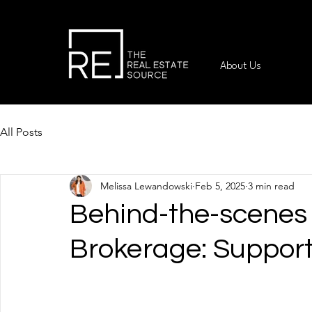
About Us
All Posts
Melissa Lewandowski
Feb 5, 2025
3 min read
Behind-the-scenes 
Brokerage: Suppor