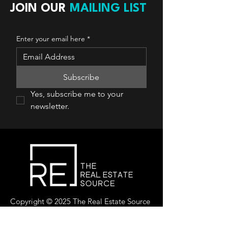
JOIN OUR
MAILING LIST
Enter your email here
*
Subscribe
Yes, subscribe me to your 
newsletter.
Copyright © 2025 The Real Estate Source
Canada