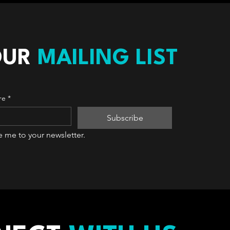
OUR
MAILING LIST
re
*
Subscribe
e me to your newsletter.