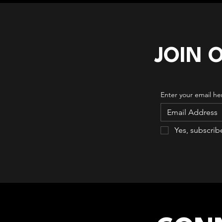
JOIN 
Enter your email he
Yes, subscrib