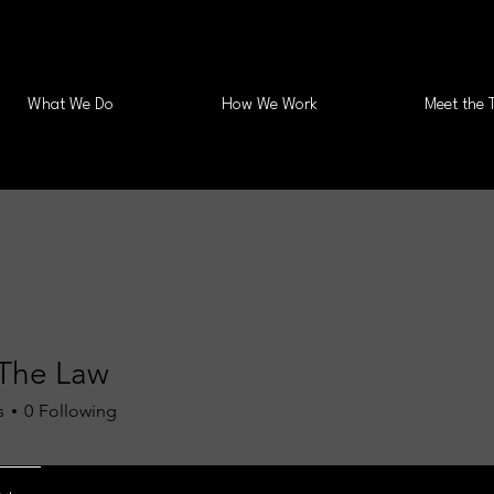
What We Do
How We Work
Meet the 
The Law
s
0
Following