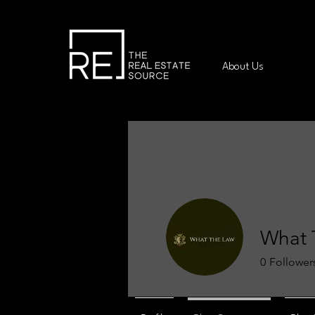
About Us
What 
0
Follower