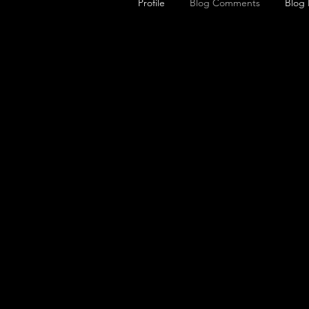
Profile
Blog Comments
Blog 