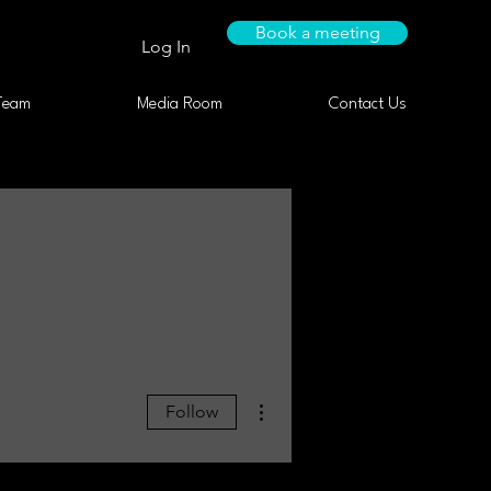
Book a meeting
Log In
Team
Media Room
Contact Us
More actions
Follow