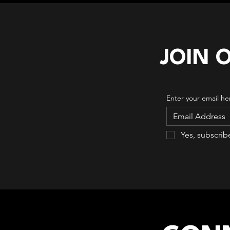
JOIN 
Enter your email he
Yes, subscrib