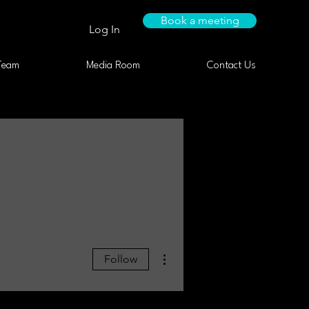
Book a meeting
Log In
Team
Media Room
Contact Us
More actions
Follow