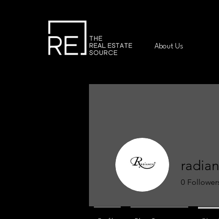
About Us
radia
0
Follower