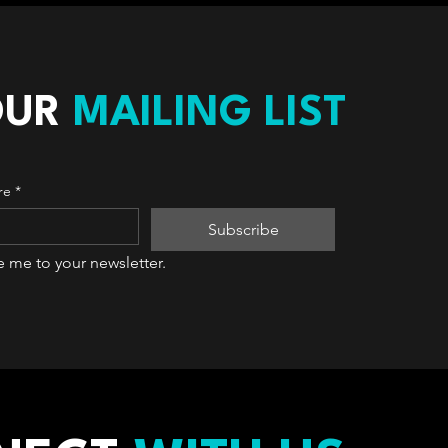
OUR
MAILING LIST
re
*
Subscribe
e me to your newsletter.