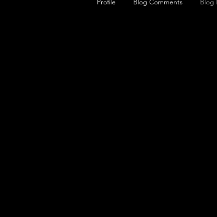
Profile
Blog Comments
Blog 