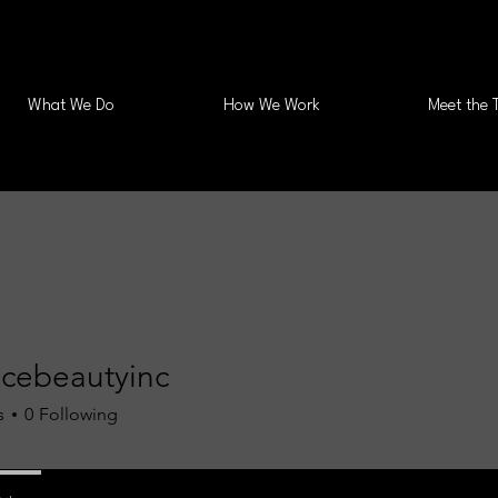
What We Do
How We Work
Meet the 
ncebeautyinc
s
0
Following