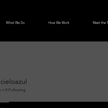
What We Do
How We Work
Meet the 
cieloazul
s
0
Following