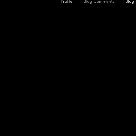
Profile
Blog Comments
Blog 