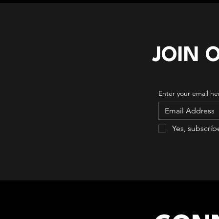
JOIN 
Enter your email he
Yes, subscrib