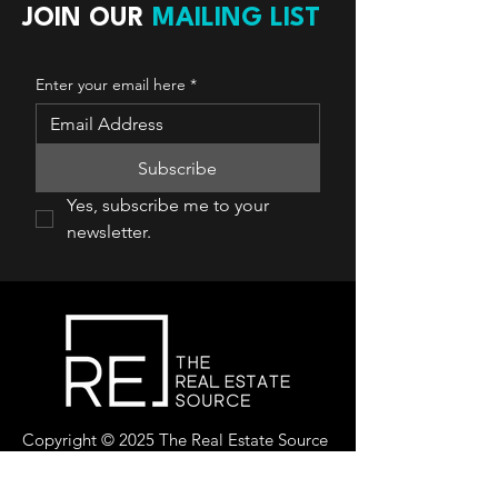
JOIN OUR
MAILING LIST
Enter your email here
*
Subscribe
Yes, subscribe me to your 
newsletter.
Copyright © 2025 The Real Estate Source
Canada