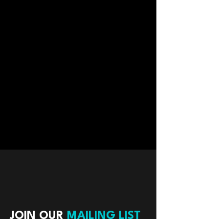
JOIN OUR
MAILING LIST