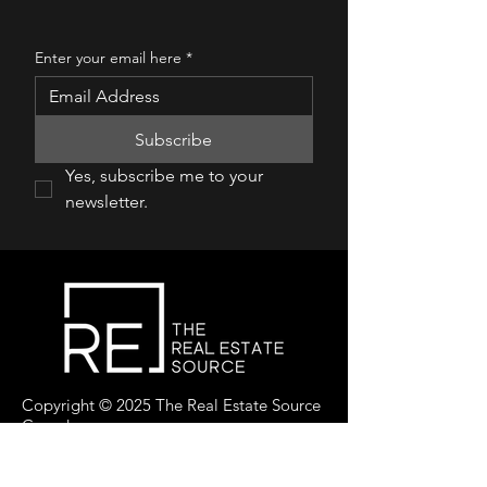
Enter your email here
*
Subscribe
Yes, subscribe me to your 
newsletter.
Copyright © 2025 The Real Estate Source
Canada