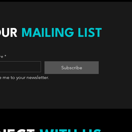
OUR
MAILING LIST
re
*
Subscribe
e me to your newsletter.