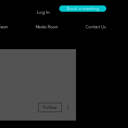
Book a meeting
Log In
Team
Media Room
Contact Us
More actions
Follow