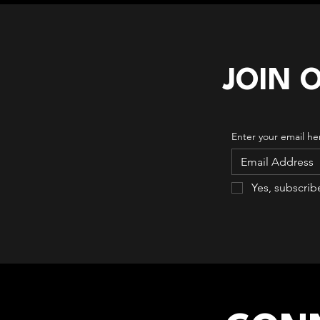
JOIN 
Enter your email he
Yes, subscrib