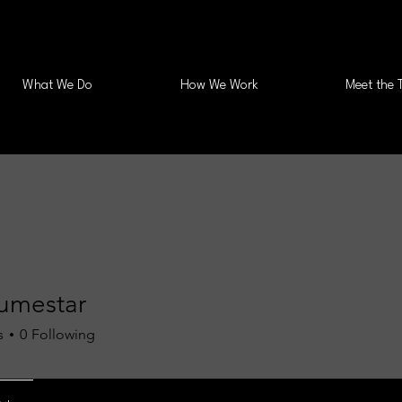
What We Do
How We Work
Meet the 
umestar
s
0
Following