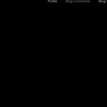
Profile
Blog Comments
Blog 