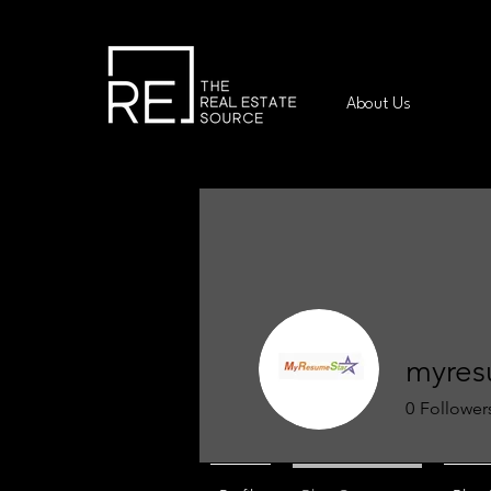
About Us
myres
0
Follower