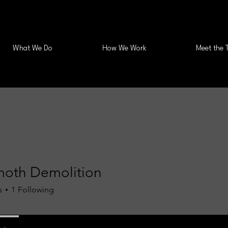
What We Do
How We Work
Meet the 
th Demolition
s
1
Following