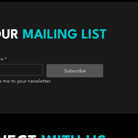
OUR
MAILING LIST
re
*
Subscribe
e me to your newsletter.