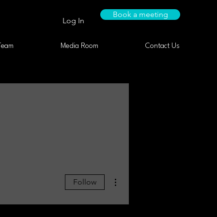
Book a meeting
Log In
Team
Media Room
Contact Us
More actions
Follow