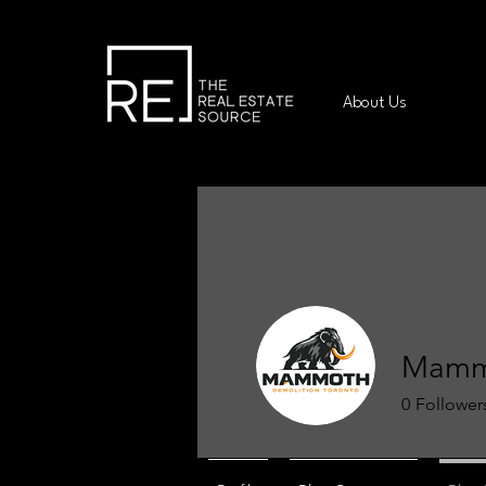
About Us
Mammo
0
Follower