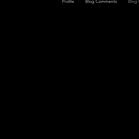
Profile
Blog Comments
Blog 