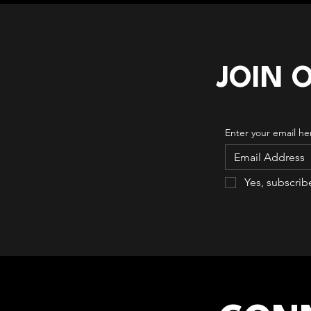
JOIN 
Enter your email he
Yes, subscrib