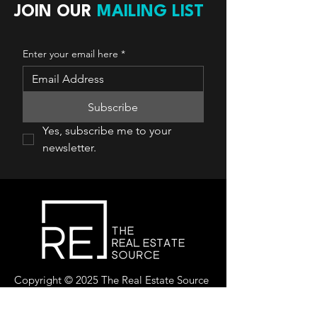
JOIN OUR
MAILING LIST
Enter your email here
*
Subscribe
Yes, subscribe me to your 
newsletter.
Copyright © 2025 The Real Estate Source
Canada