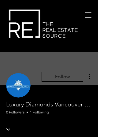
More actions
Follow
Luxury Diamonds Vancouver Engagement Rings
0 Followers
1 Following