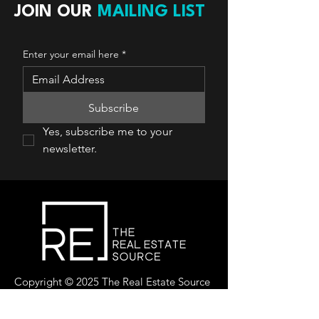
JOIN OUR
MAILING LIST
Enter your email here
*
Subscribe
Yes, subscribe me to your 
newsletter.
Copyright © 2025 The Real Estate Source
Canada