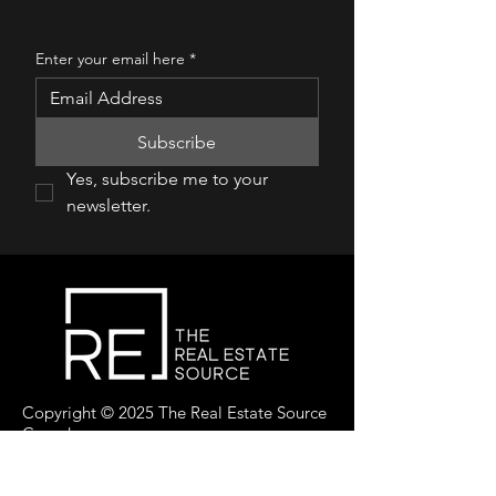
Enter your email here
*
Subscribe
Yes, subscribe me to your 
newsletter.
Copyright © 2025 The Real Estate Source
Canada