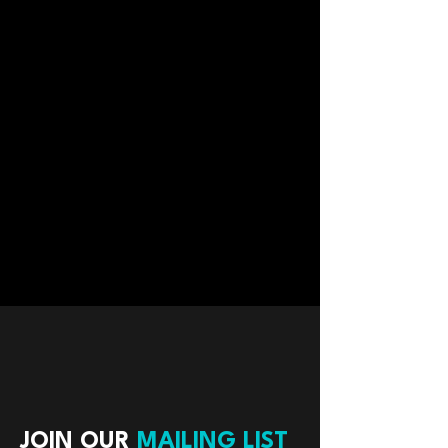
JOIN OUR
MAILING LIST