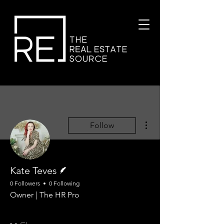
More actions
Follow
Writer
Kate Teves
0 Followers
0 Following
Owner | The HR Pro