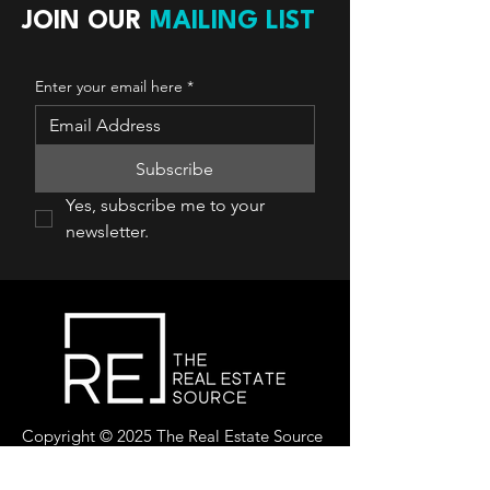
JOIN OUR
MAILING LIST
Enter your email here
*
Subscribe
Yes, subscribe me to your 
newsletter.
Copyright © 2025 The Real Estate Source
Canada