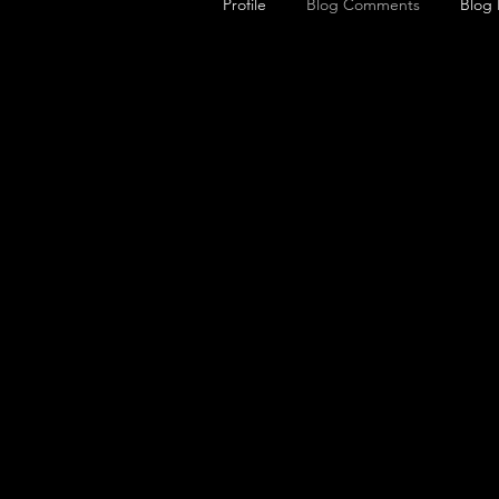
Profile
Blog Comments
Blog 