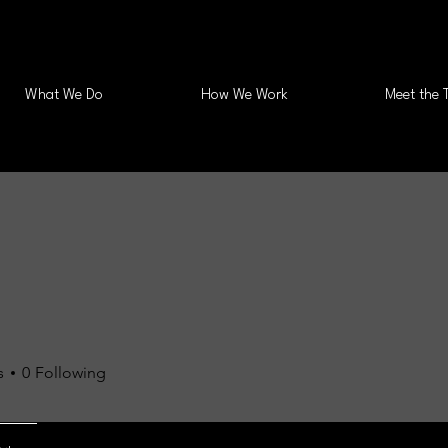
What We Do
How We Work
Meet the 
s
0
Following