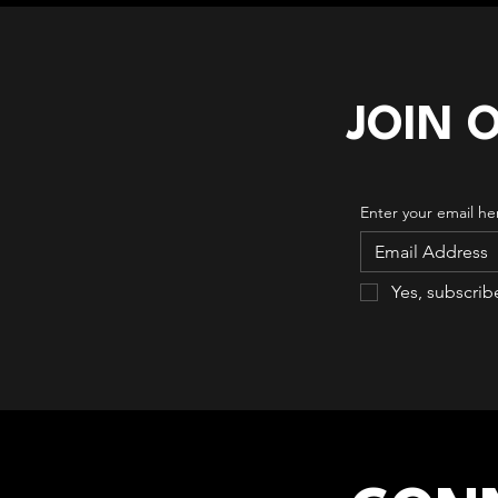
JOIN 
Enter your email he
Yes, subscrib