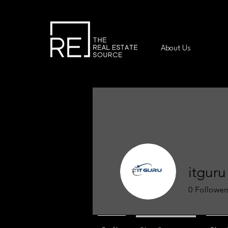
About Us
itguru
0
Follower