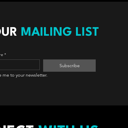
OUR
MAILING LIST
re
*
Subscribe
e me to your newsletter.