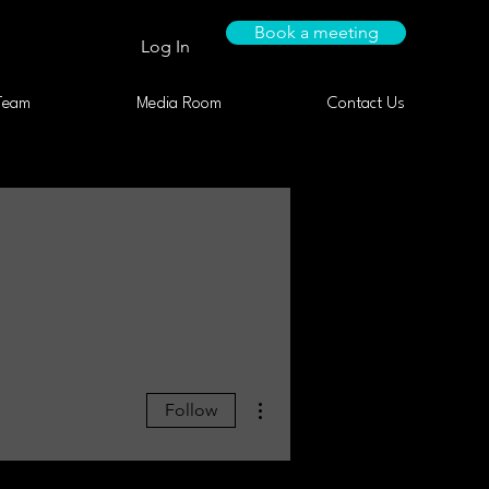
Book a meeting
Log In
Team
Media Room
Contact Us
More actions
Follow