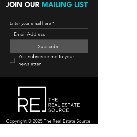
JOIN OUR
MAILING LIST
Enter your email here
*
Subscribe
Yes, subscribe me to your 
newsletter.
Copyright © 2025 The Real Estate Source
Canada