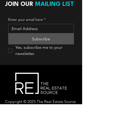
JOIN OUR
MAILING LIST
Enter your email here
*
Subscribe
Yes, subscribe me to your 
newsletter.
Copyright © 2025 The Real Estate Source
Canada