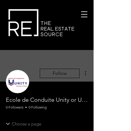
More actions
Follow
Ecole de Conduite Unity or Unity Driving School !
0 Followers
0 Following