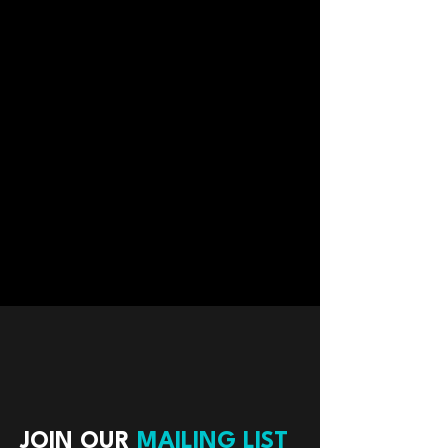
JOIN OUR
MAILING LIST