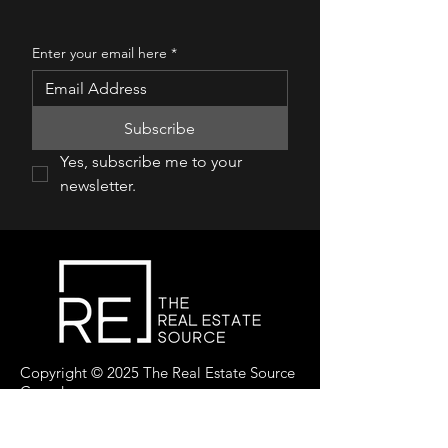
Enter your email here
*
Subscribe
Yes, subscribe me to your 
newsletter.
Copyright © 2025 The Real Estate Source
Canada