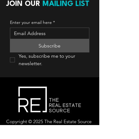
JOIN OUR
MAILING LIST
Enter your email here
*
Subscribe
Yes, subscribe me to your 
newsletter.
Copyright © 2025 The Real Estate Source
Canada