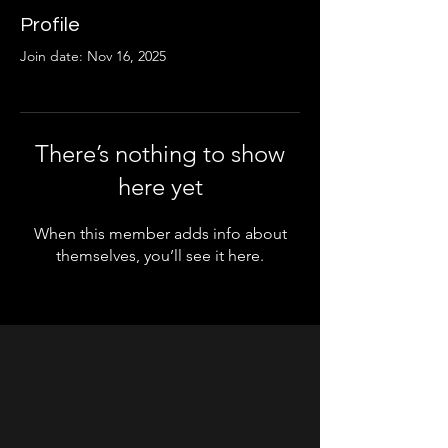
Profile
Join date: Nov 16, 2025
There’s nothing to show
here yet
When this member adds info about
themselves, you’ll see it here.