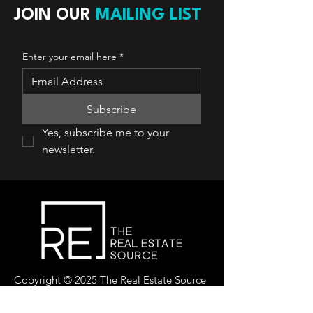
JOIN OUR
MAILING LIST
Enter your email here
*
Subscribe
Yes, subscribe me to your 
newsletter.
Copyright © 2025 The Real Estate Source
Canada