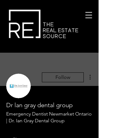
More actions
Follow
Dr lan gray dental group
Emergency Dentist Newmarket Ontario
| Dr. Ian Gray Dental Group