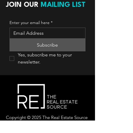
JOIN OUR
MAILING LIST
Enter your email here
*
Subscribe
Yes, subscribe me to your 
newsletter.
Copyright © 2025 The Real Estate Source
Canada