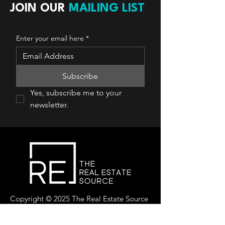
JOIN OUR
MAILING LIST
Enter your email here
*
Subscribe
Yes, subscribe me to your 
newsletter.
Copyright © 2025 The Real Estate Source
Canada