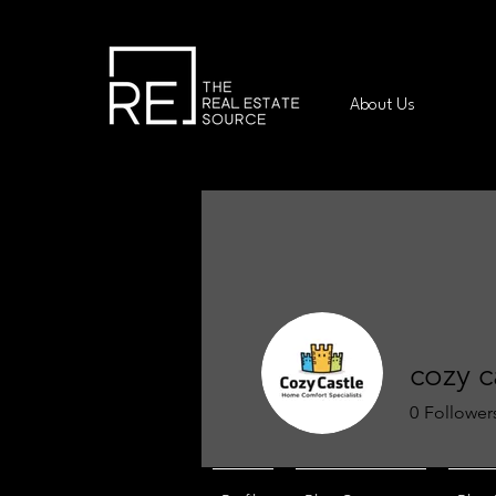
About Us
cozy c
0
Follower