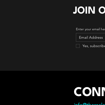
JOIN 
Enter your email he
Yes, subscrib
CON