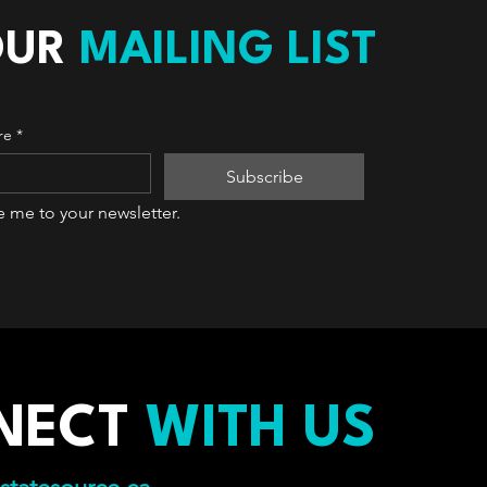
OUR
MAILING LIST
re
*
Subscribe
e me to your newsletter.
NECT
WITH US