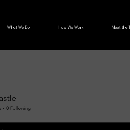
What We Do
How We Work
Meet the 
astle
s
0
Following