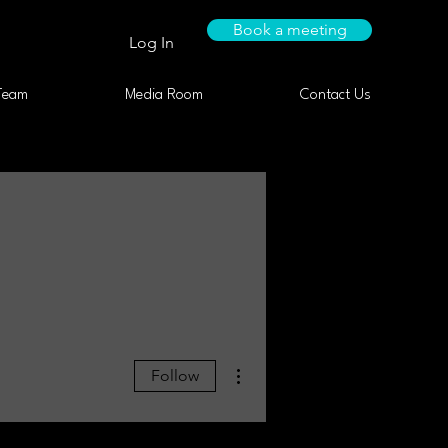
Book a meeting
Log In
Team
Media Room
Contact Us
More actions
Follow