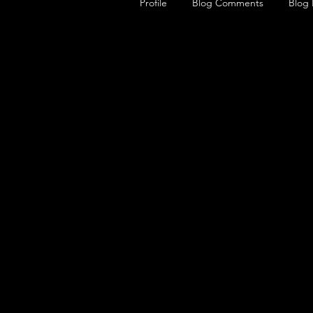
Profile
Blog Comments
Blog 