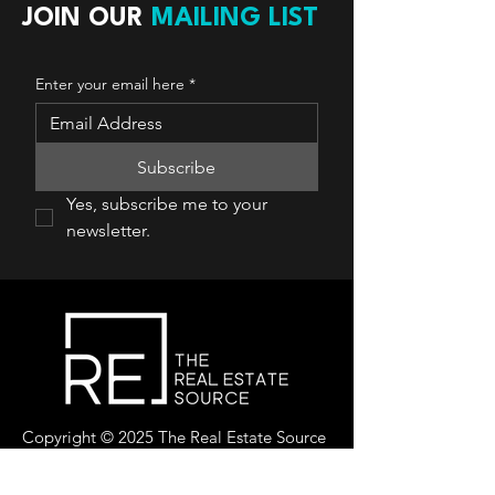
JOIN OUR
MAILING LIST
Enter your email here
*
Subscribe
Yes, subscribe me to your 
newsletter.
Copyright © 2025 The Real Estate Source
Canada