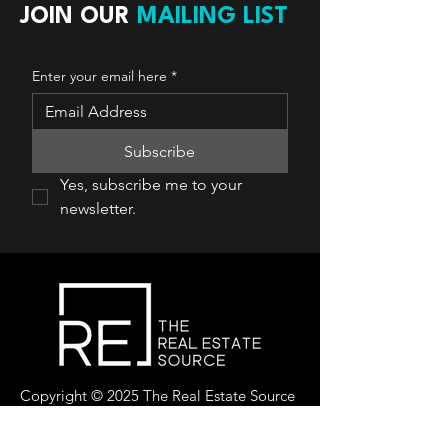
JOIN OUR
MAILING LIST
Enter your email here
*
Subscribe
Yes, subscribe me to your 
newsletter.
Copyright © 2025 The Real Estate Source
Canada