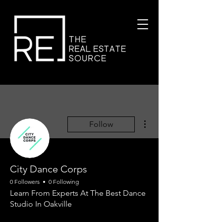
More actions
Follow
City Dance Corps
0 Followers
0 Following
Learn From Experts At The Best Dance
Studio In Oakville