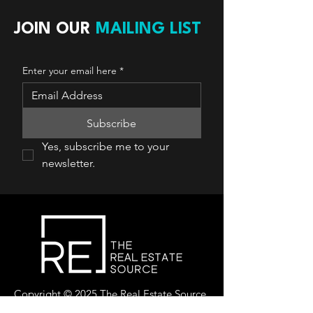
JOIN OUR
MAILING LIST
Enter your email here
*
Subscribe
Yes, subscribe me to your 
newsletter.
Copyright © 2025 The Real Estate Source
Canada