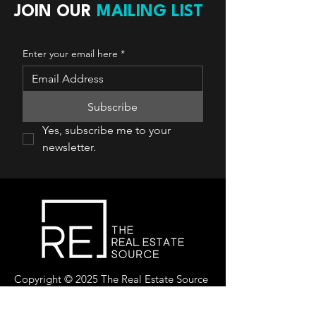
JOIN OUR
MAILING LIST
Enter your email here
*
Subscribe
Yes, subscribe me to your 
newsletter.
Copyright © 2025 The Real Estate Source
Canada