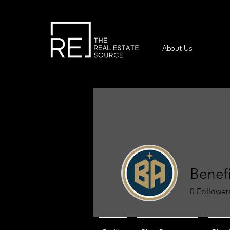
About Us
Benefi
0
Follower