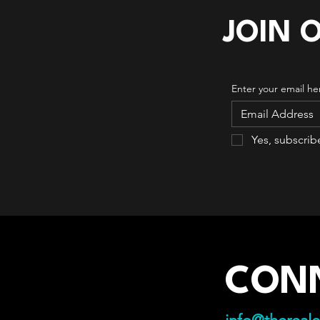
JOIN 
Enter your email he
Yes, subscrib
CON