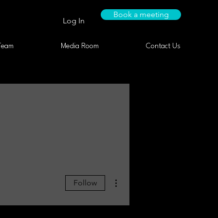
Book a meeting
Log In
Team
Media Room
Contact Us
More actions
Follow