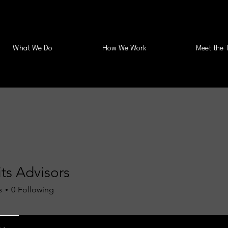
What We Do
How We Work
Meet the 
ts Advisors
s
0
Following