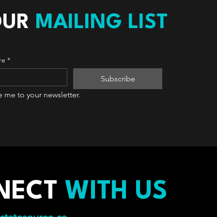
OUR
MAILING LIST
re
*
Subscribe
e me to your newsletter.
NECT
WITH US