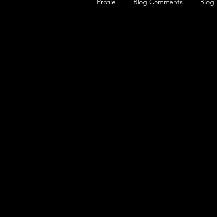
Profile
Blog Comments
Blog 