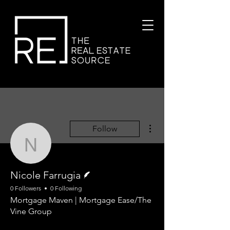
More actions
Follow
Nicole Farrugia
Writer
Nicole Farrugia
0 Followers
0 Following
Mortgage Maven | Mortgage Ease/The
Vine Group