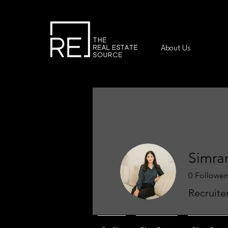
About Us
Simra
0
Follower
Recruite