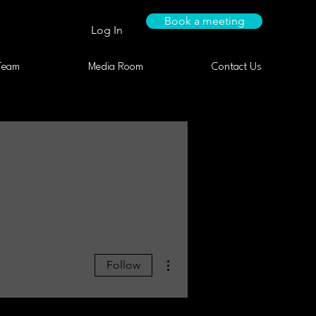
Book a meeting
Log In
Team
Media Room
Contact Us
More actions
Follow