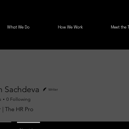
What We Do
How We Work
Meet the 
n Sachdeva
Writer
s
0
Following
r | The HR Pro