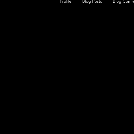
Profile
Blog Posts
Blog Comm