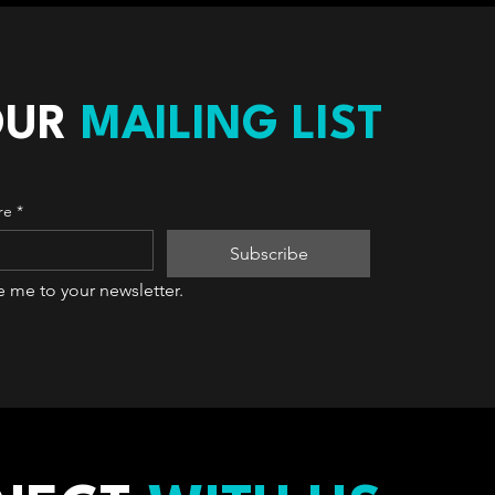
OUR
MAILING LIST
re
*
Subscribe
e me to your newsletter.