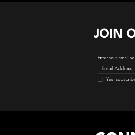
JOIN 
Enter your email he
Yes, subscrib