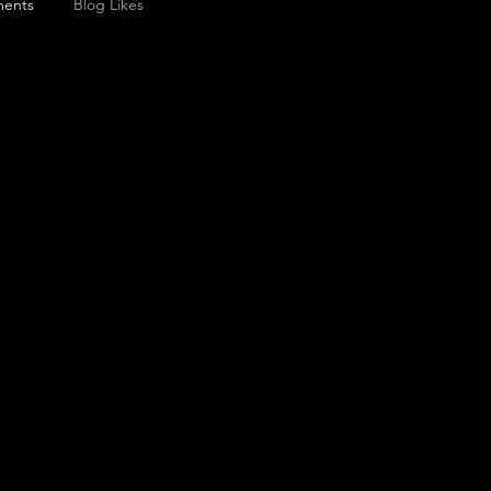
ents
Blog Likes