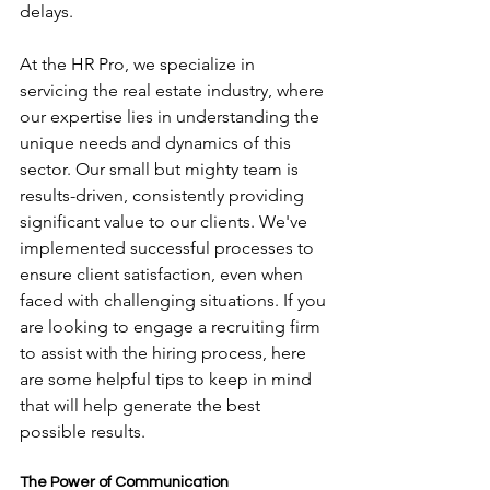
delays.
At the HR Pro, we specialize in 
servicing the real estate industry, where 
our expertise lies in understanding the 
unique needs and dynamics of this 
sector. Our small but mighty team is 
results-driven, consistently providing 
significant value to our clients. We've 
implemented successful processes to 
ensure client satisfaction, even when 
faced with challenging situations. If you 
are looking to engage a recruiting firm 
to assist with the hiring process, here 
are some helpful tips to keep in mind 
that will help generate the best 
possible results.
The Power of Communication