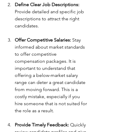
Define Clear Job Descriptions:
Provide detailed and specific job 
descriptions to attract the right 
candidates.
Offer Competitive Salaries:
 Stay 
informed about market standards 
to offer competitive 
compensation packages. It is 
important to understand that 
offering a below-market salary 
range can deter a great candidate 
from moving forward. This is a 
costly mistake, especially if you 
hire someone that is not suited for 
the role as a result.
Provide Timely Feedback:
 Quickly 
review candidate profiles and give 