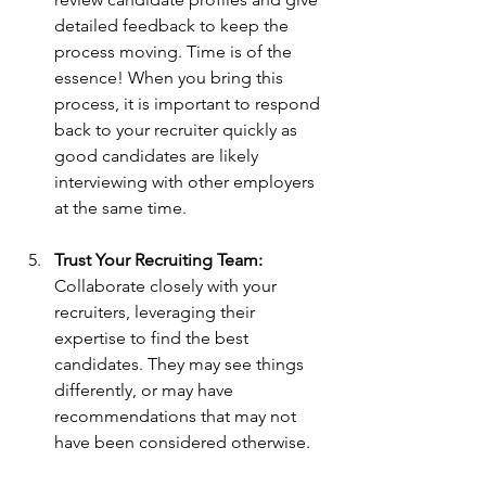
detailed feedback to keep the 
process moving. Time is of the 
essence! When you bring this 
process, it is important to respond 
back to your recruiter quickly as 
good candidates are likely 
interviewing with other employers 
at the same time.
Trust Your Recruiting Team:
Collaborate closely with your 
recruiters, leveraging their 
expertise to find the best 
candidates. They may see things 
differently, or may have 
recommendations that may not 
have been considered otherwise.