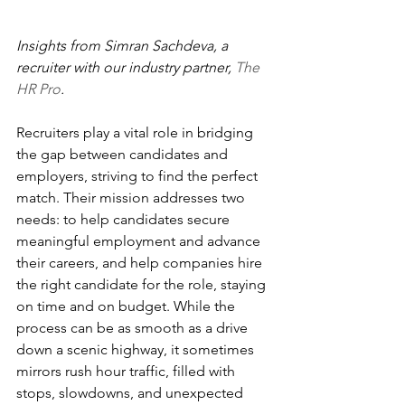
Insights from Simran Sachdeva, a 
recruiter with our industry partner, 
The 
HR Pro
.
Recruiters play a vital role in bridging 
the gap between candidates and 
employers, striving to find the perfect 
match. Their mission addresses two 
needs: to help candidates secure 
meaningful employment and advance 
their careers, and help companies hire 
the right candidate for the role, staying 
on time and on budget. While the 
process can be as smooth as a drive 
down a scenic highway, it sometimes 
mirrors rush hour traffic, filled with 
stops, slowdowns, and unexpected 