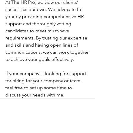
At 
The HR Pro
, we view our clients' 
success as our own. We advocate for 
your by providing comprehensive HR 
support and thoroughly vetting 
candidates to meet must-have 
requirements. By trusting our expertise 
and skills and having open lines of 
communications, we can work together 
to achieve your goals effectively. 
If your company is looking for support 
for hiring for your company or team, 
feel free to 
set up some time
 to 
discuss your needs with me.