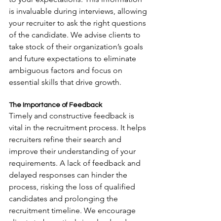
is invaluable during interviews, allowing 
your recruiter to ask the right questions 
of the candidate. We advise clients to 
take stock of their organization’s goals 
and future expectations to eliminate 
ambiguous factors and focus on 
essential skills that drive growth.
The Importance of Feedback
Timely and constructive feedback is 
vital in the recruitment process. It helps 
recruiters refine their search and 
improve their understanding of your 
requirements. A lack of feedback and 
delayed responses can hinder the 
process, risking the loss of qualified 
candidates and prolonging the 
recruitment timeline. We encourage 