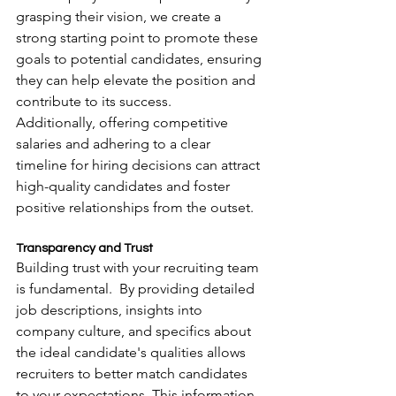
grasping their vision, we create a 
strong starting point to promote these 
goals to potential candidates, ensuring 
they can help elevate the position and 
contribute to its success.
Additionally, offering competitive 
salaries and adhering to a clear 
timeline for hiring decisions can attract 
high-quality candidates and foster 
positive relationships from the outset.
Transparency and Trust
Building trust with your recruiting team 
is fundamental.  By providing detailed 
job descriptions, insights into 
company culture, and specifics about 
the ideal candidate's qualities allows 
recruiters to better match candidates 
to your expectations. This information 