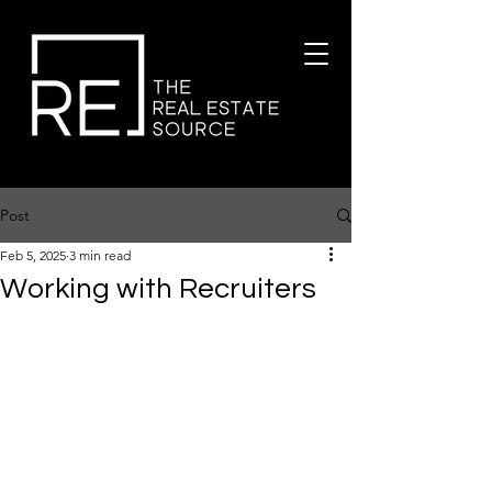
Post
Feb 5, 2025
3 min read
Working with Recruiters