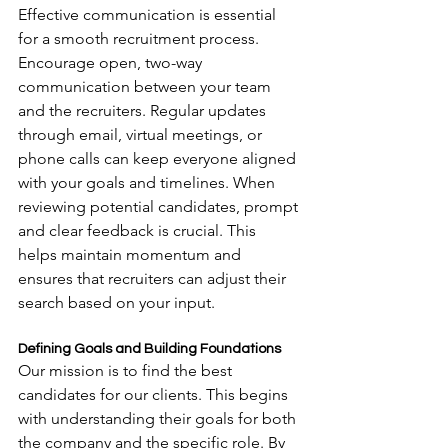
Effective communication is essential 
for a smooth recruitment process. 
Encourage open, two-way 
communication between your team 
and the recruiters. Regular updates 
through email, virtual meetings, or 
phone calls can keep everyone aligned 
with your goals and timelines. When 
reviewing potential candidates, prompt 
and clear feedback is crucial. This 
helps maintain momentum and 
ensures that recruiters can adjust their 
search based on your input.
Defining Goals and Building Foundations
Our mission is to find the best 
candidates for our clients. This begins 
with understanding their goals for both 
the company and the specific role. By 