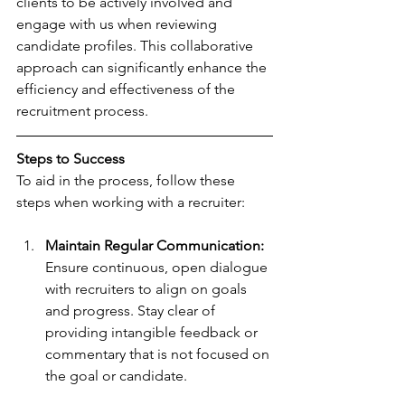
clients to be actively involved and 
engage with us when reviewing 
candidate profiles. This collaborative 
approach can significantly enhance the 
efficiency and effectiveness of the 
recruitment process.
Steps to Success
To aid in the process, follow these 
steps when working with a recruiter:
Maintain Regular Communication:
Ensure continuous, open dialogue 
with recruiters to align on goals 
and progress. Stay clear of 
providing intangible feedback or 
commentary that is not focused on 
the goal or candidate.